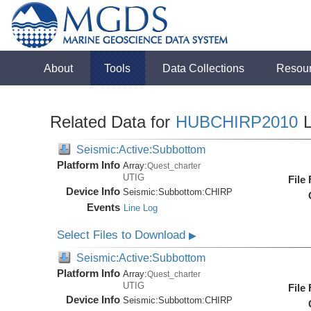
About
Tools
Data Collections
Resou
Related Data for
HUBCHIRP2010
L
Seismic:Active:Subbottom
Platform Info
Array:
Quest_charter
UTIG
File
Device Info
Seismic:
Subbottom:
CHIRP
Events
Line Log
Select Files to Download
▶
Seismic:Active:Subbottom
Platform Info
Array:
Quest_charter
UTIG
File
Device Info
Seismic:
Subbottom:
CHIRP