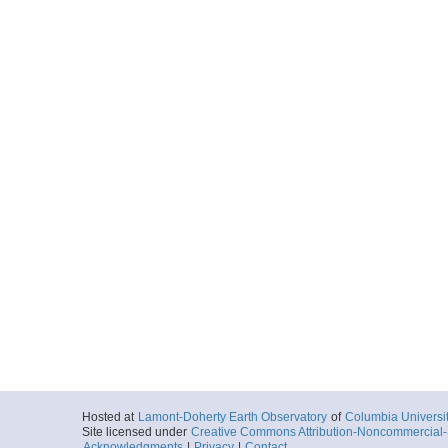
Hosted at
Lamont-Doherty Earth Observatory
of
Columbia Universi
Site licensed under
Creative Commons Attribution-Noncommercial-S
Acknowledgments
|
Privacy
|
Contact