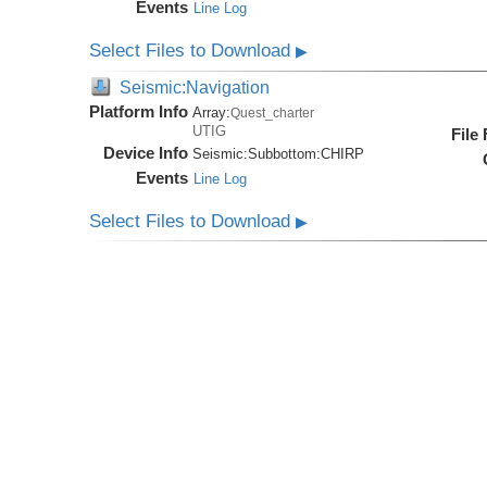
Events
Line Log
Select Files to Download
▶
Seismic:Navigation
Platform Info
Array:
Quest_charter
UTIG
File
Device Info
Seismic:
Subbottom:
CHIRP
Events
Line Log
Select Files to Download
▶