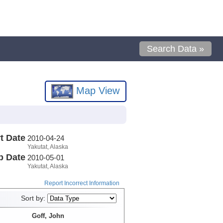
Search Data »
Map View
t Date
2010-04-24
Yakutat, Alaska
p Date
2010-05-01
Yakutat, Alaska
Report Incorrect Information
Sort by:
Goff, John