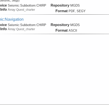
Seismic, Segy)
vice
Repository
Seismic:
Subbottom:
CHIRP
MGDS
Info
Array:
Quest_charter
Format
PDF, SEGY
ic:Navigation
vice
Repository
Seismic:
Subbottom:
CHIRP
MGDS
Info
Array:
Quest_charter
Format
ASCII