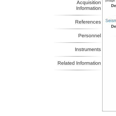
(Image 
Acquisition
De
Information
Seism
References
De
Personnel
Instruments
Related Information