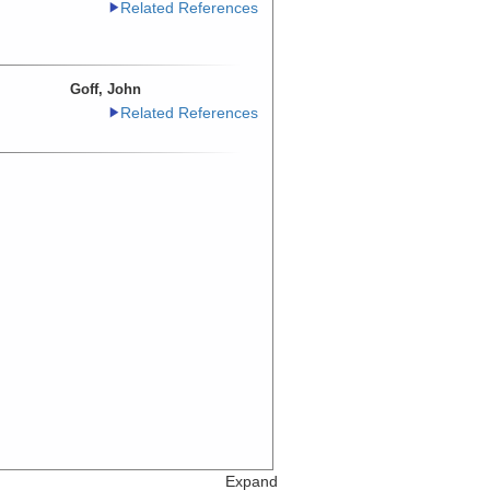
Related References
Goff, John
Related References
Expand