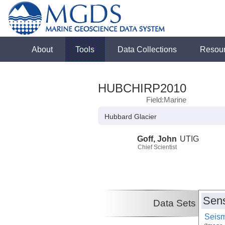
About
Tools
Data Collections
Resou
HUBCHIRP2010
Field:Marine
Hubbard Glacier
Goff, John
UTIG
Chief Scientist
Sens
Data Sets
Seism