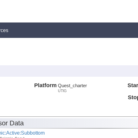
rces
Platform
Star
Quest_charter
UTIG
Sto
or Data
ic:Active:Subbottom