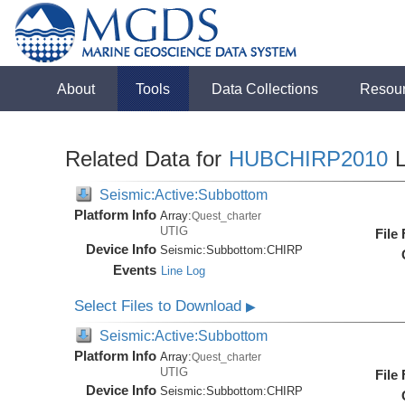
About
Tools
Data Collections
Resou
Related Data for
HUBCHIRP2010
L
Seismic:Active:Subbottom
Platform Info
Array:
Quest_charter
UTIG
File
Device Info
Seismic:
Subbottom:
CHIRP
Events
Line Log
Select Files to Download
▶
Seismic:Active:Subbottom
Platform Info
Array:
Quest_charter
UTIG
File
Device Info
Seismic:
Subbottom:
CHIRP