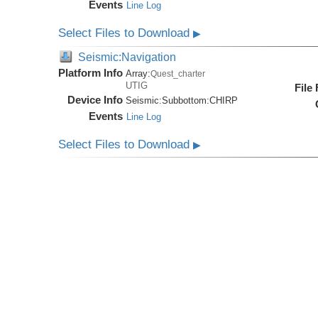
Events
Line Log
Select Files to Download
▶
Seismic:Navigation
Platform Info
Array:
Quest_charter
UTIG
File
Device Info
Seismic:
Subbottom:
CHIRP
Events
Line Log
Select Files to Download
▶