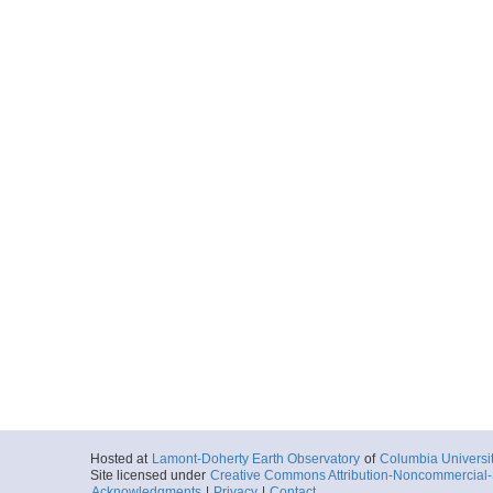
Hosted at
Lamont-Doherty Earth Observatory
of
Columbia Universi
Site licensed under
Creative Commons Attribution-Noncommercial-S
Acknowledgments
|
Privacy
|
Contact