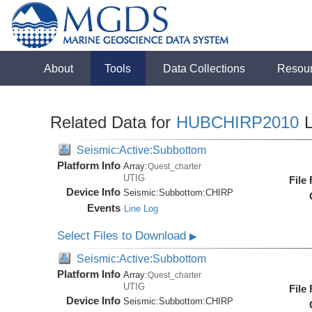
About
Tools
Data Collections
Resou
Related Data for
HUBCHIRP2010
L
Seismic:Active:Subbottom
Platform Info
Array:
Quest_charter
UTIG
File
Device Info
Seismic:
Subbottom:
CHIRP
Events
Line Log
Select Files to Download
▶
Seismic:Active:Subbottom
Platform Info
Array:
Quest_charter
UTIG
File
Device Info
Seismic:
Subbottom:
CHIRP