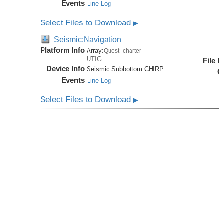
Events
Line Log
Select Files to Download
▶
Seismic:Navigation
Platform Info
Array:
Quest_charter
UTIG
File
Device Info
Seismic:
Subbottom:
CHIRP
Events
Line Log
Select Files to Download
▶