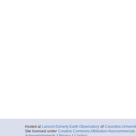
Hosted at
Lamont-Doherty Earth Observatory
of
Columbia Universi
Site licensed under
Creative Commons Attribution-Noncommercial-S
Acknowledgments
|
Privacy
|
Contact