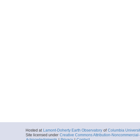
Hosted at
Lamont-Doherty Earth Observatory
of
Columbia Universi
Site licensed under
Creative Commons Attribution-Noncommercial-S
Acknowledgments
|
Privacy
|
Contact