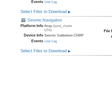
Events
Line Log
Select Files to Download
▶
Seismic:Navigation
Platform Info
Array:
Quest_charter
UTIG
File
Device Info
Seismic:
Subbottom:
CHIRP
Events
Line Log
Select Files to Download
▶