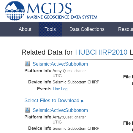
About
Tools
Data Collections
Resou
Related Data for
HUBCHIRP2010
L
Seismic:Active:Subbottom
Platform Info
Array:
Quest_charter
UTIG
File
Device Info
Seismic:
Subbottom:
CHIRP
Events
Line Log
Select Files to Download
▶
Seismic:Active:Subbottom
Platform Info
Array:
Quest_charter
UTIG
File
Device Info
Seismic:
Subbottom:
CHIRP