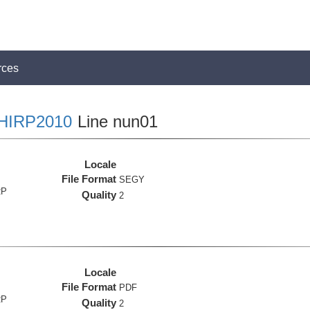
rces
HIRP2010
Line nun01
Locale
File Format
SEGY
RP
Quality
2
Locale
File Format
PDF
RP
Quality
2