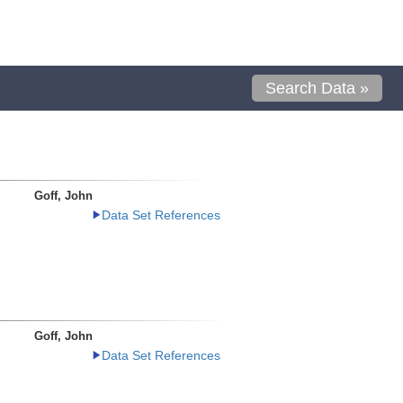
Search Data »
Goff, John
Data Set References
Goff, John
Data Set References