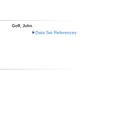
Goff, John
Data Set References