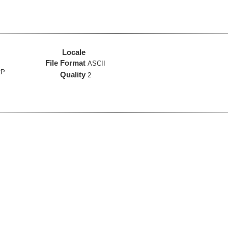
Locale
File Format
ASCII
RP
Quality
2