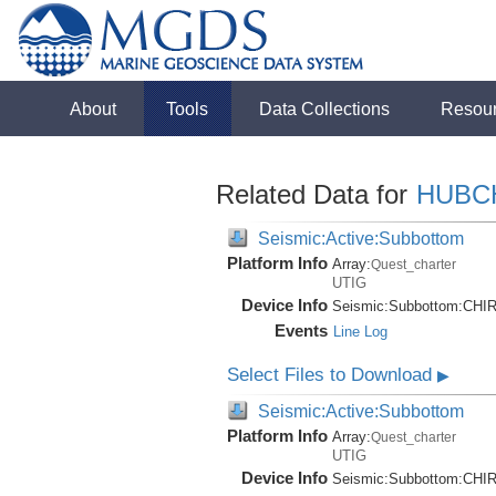
About
Tools
Data Collections
Resou
Related Data for
HUBC
Seismic:Active:Subbottom
Platform Info
Array:
Quest_charter
UTIG
Device Info
Seismic:
Subbottom:
CHI
Events
Line Log
Select Files to Download
▶
Seismic:Active:Subbottom
Platform Info
Array:
Quest_charter
UTIG
Device Info
Seismic:
Subbottom:
CHI