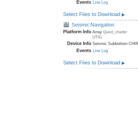
Events
Line Log
Select Files to Download
▶
Seismic:Navigation
Platform Info
Array:
Quest_charter
UTIG
Device Info
Seismic:
Subbottom:
CHI
Events
Line Log
Select Files to Download
▶