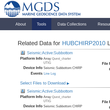
About
Tools
Data Collections
Resou
Related Data for
HUBCHIRP2010
L
Seismic:Active:Subbottom
Platform Info
Array:
Quest_charter
UTIG
File
Device Info
Seismic:
Subbottom:
CHIRP
Events
Line Log
Select Files to Download
▶
Seismic:Active:Subbottom
Platform Info
Array:
Quest_charter
UTIG
File
Device Info
Seismic:
Subbottom:
CHIRP