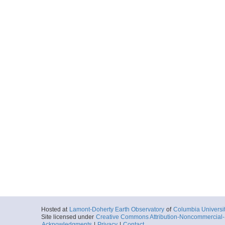
Hosted at
Lamont-Doherty Earth Observatory
of
Columbia Universi
Site licensed under
Creative Commons Attribution-Noncommercial-S
Acknowledgments
|
Privacy
|
Contact