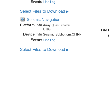
Events
Line Log
Select Files to Download
▶
Seismic:Navigation
Platform Info
Array:
Quest_charter
UTIG
File
Device Info
Seismic:
Subbottom:
CHIRP
Events
Line Log
Select Files to Download
▶