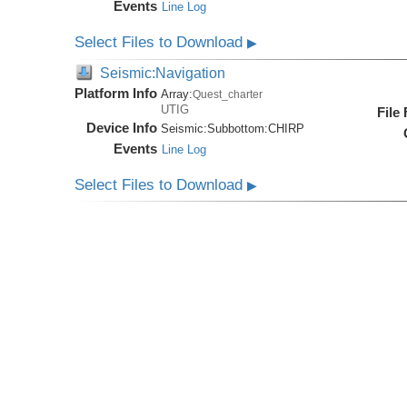
Events
Line Log
Select Files to Download
▶
Seismic:Navigation
Platform Info
Array:
Quest_charter
UTIG
File
Device Info
Seismic:
Subbottom:
CHIRP
Events
Line Log
Select Files to Download
▶