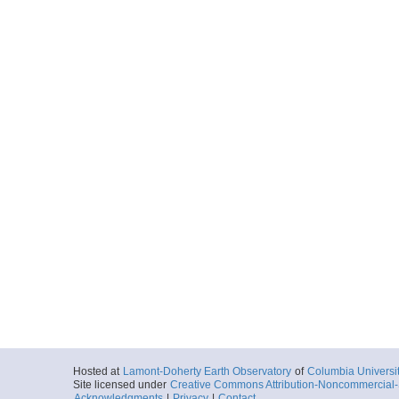
Hosted at
Lamont-Doherty Earth Observatory
of
Columbia Universi
Site licensed under
Creative Commons Attribution-Noncommercial-S
Acknowledgments
|
Privacy
|
Contact