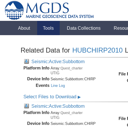
About
Tools
Data Collections
Resou
Related Data for
HUBCHIRP2010
L
Seismic:Active:Subbottom
Platform Info
Array:
Quest_charter
UTIG
File
Device Info
Seismic:
Subbottom:
CHIRP
Events
Line Log
Select Files to Download
▶
Seismic:Active:Subbottom
Platform Info
Array:
Quest_charter
UTIG
File
Device Info
Seismic:
Subbottom:
CHIRP