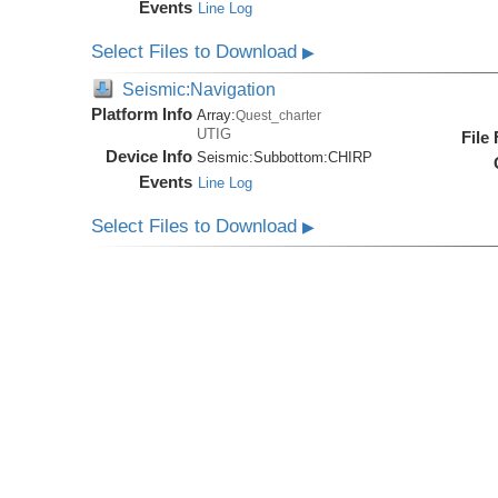
Events
Line Log
Select Files to Download
▶
Seismic:Navigation
Platform Info
Array:
Quest_charter
UTIG
File
Device Info
Seismic:
Subbottom:
CHIRP
Events
Line Log
Select Files to Download
▶