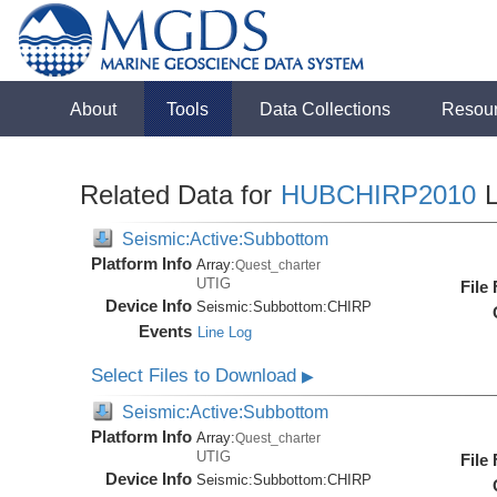
About
Tools
Data Collections
Resou
Related Data for
HUBCHIRP2010
L
Seismic:Active:Subbottom
Platform Info
Array:
Quest_charter
UTIG
File
Device Info
Seismic:
Subbottom:
CHIRP
Events
Line Log
Select Files to Download
▶
Seismic:Active:Subbottom
Platform Info
Array:
Quest_charter
UTIG
File
Device Info
Seismic:
Subbottom:
CHIRP