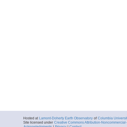
Hosted at
Lamont-Doherty Earth Observatory
of
Columbia Universi
Site licensed under
Creative Commons Attribution-Noncommercial-S
Acknowledgments
|
Privacy
|
Contact