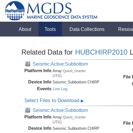
About
Tools
Data Collections
Resou
Related Data for
HUBCHIRP2010
L
Seismic:Active:Subbottom
Platform Info
Array:
Quest_charter
UTIG
File
Device Info
Seismic:
Subbottom:
CHIRP
Events
Line Log
Select Files to Download
▶
Seismic:Active:Subbottom
Platform Info
Array:
Quest_charter
UTIG
File
Device Info
Seismic:
Subbottom:
CHIRP