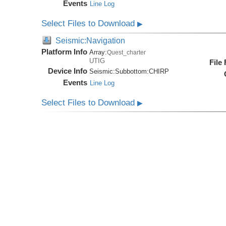
Events
Line Log
Select Files to Download
▶
Seismic:Navigation
Platform Info
Array:
Quest_charter
UTIG
File
Device Info
Seismic:
Subbottom:
CHIRP
Events
Line Log
Select Files to Download
▶