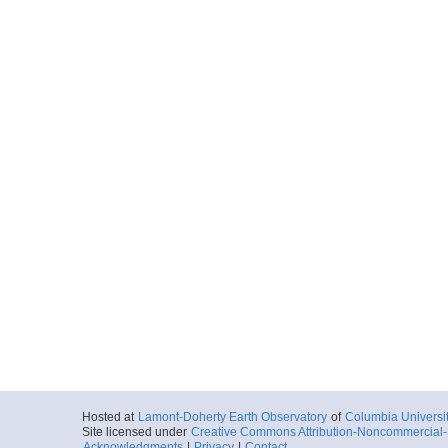
Hosted at
Lamont-Doherty Earth Observatory
of
Columbia Universi
Site licensed under
Creative Commons Attribution-Noncommercial-S
Acknowledgments
|
Privacy
|
Contact