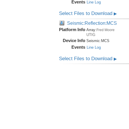
Events
Line Log
Select Files to Download
▶
Seismic:Reflection:MCS
Platform Info
Array:
Fred Moore
UTIG
Device Info
Seismic:
MCS
Events
Line Log
Select Files to Download
▶