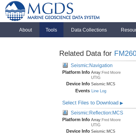
About
Tools
Data Collections
Resou
Related Data for
FM260
Seismic:Navigation
Platform Info
Array:
Fred Moore
UTIG
Device Info
Seismic:
MCS
Events
Line Log
Select Files to Download
▶
Seismic:Reflection:MCS
Platform Info
Array:
Fred Moore
UTIG
Device Info
Seismic:
MCS