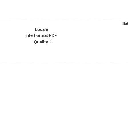
Beh
Locale
File Format
PDF
Quality
2