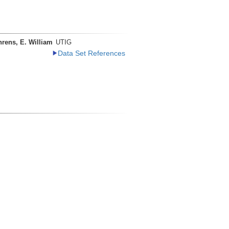
rens, E. William
UTIG
Data Set References