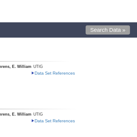
Search Data »
rens, E. William
UTIG
Data Set References
rens, E. William
UTIG
Data Set References