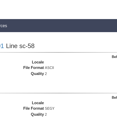
rces
1
Line sc-58
Beh
Locale
File Format
ASCII
Quality
2
Beh
Locale
File Format
SEGY
Quality
2