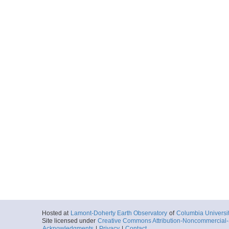
Hosted at
Lamont-Doherty Earth Observatory
of
Columbia Universi
Site licensed under
Creative Commons Attribution-Noncommercial-S
Acknowledgments
|
Privacy
|
Contact