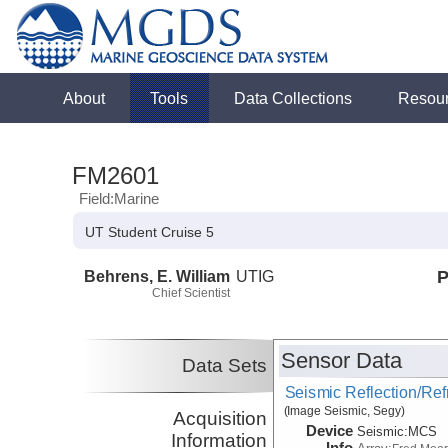
About
Tools
Data Collections
Resou
FM2601
Field:Marine
UT Student Cruise 5
Behrens, E. William
UTIG
P
Chief Scientist
Sensor Data
Data Sets
Seismic Reflection/Ref
(Image Seismic, Segy)
Acquisition
Device
Seismic:
MCS
Information
Info