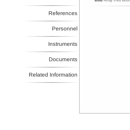
Array:
Fred Moo
References
Personnel
Instruments
Documents
Related Information