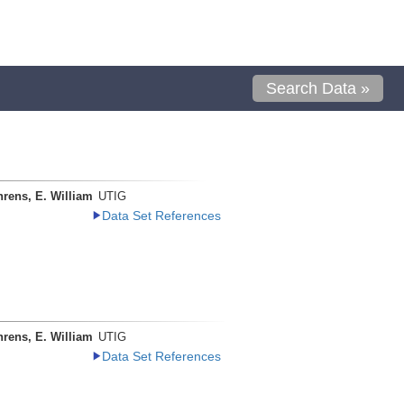
Search Data »
rens, E. William
UTIG
Data Set References
rens, E. William
UTIG
Data Set References