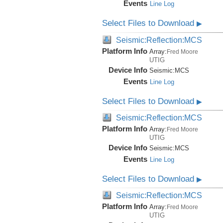
Events
Line Log
Select Files to Download
▶
Seismic:Reflection:MCS
Platform Info
Array:
Fred Moore
UTIG
Device Info
Seismic:
MCS
Events
Line Log
Select Files to Download
▶
Seismic:Reflection:MCS
Platform Info
Array:
Fred Moore
UTIG
Device Info
Seismic:
MCS
Events
Line Log
Select Files to Download
▶
Seismic:Reflection:MCS
Platform Info
Array:
Fred Moore
UTIG