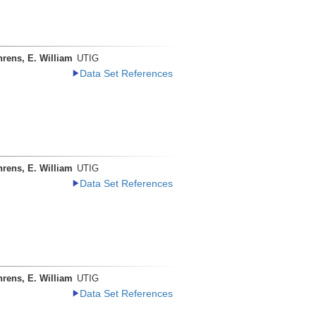
rens, E. William
UTIG
Data Set References
rens, E. William
UTIG
Data Set References
rens, E. William
UTIG
Data Set References