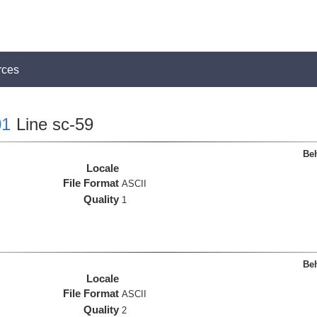
rces
1
Line sc-59
Beh
Locale
File Format
ASCII
Quality
1
Beh
Locale
File Format
ASCII
Quality
2