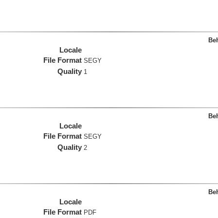
Beh
Locale
File Format
SEGY
Quality
1
Beh
Locale
File Format
SEGY
Quality
2
Beh
Locale
File Format
PDF