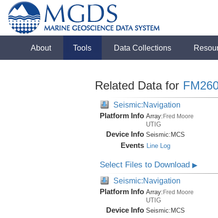
About
Tools
Data Collections
Resou
Related Data for
FM260
Seismic:Navigation
Platform Info
Array:
Fred Moore
UTIG
Device Info
Seismic:
MCS
Events
Line Log
Select Files to Download
▶
Seismic:Navigation
Platform Info
Array:
Fred Moore
UTIG
Device Info
Seismic:
MCS