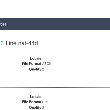
rces
3
Line nat-44d
Locale
File Format
ASCII
Quality
2
Locale
File Format
PDF
Quality
2