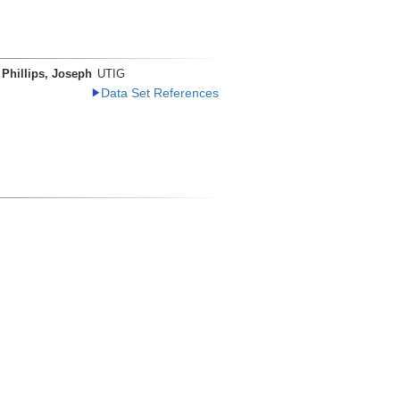
Phillips, Joseph
UTIG
Data Set References