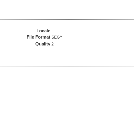
Locale
File Format
SEGY
Quality
2