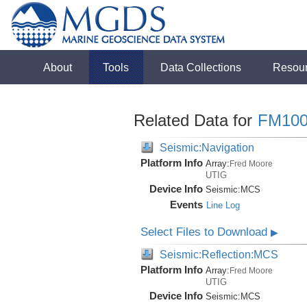
About
Tools
Data Collections
Resou
Related Data for
FM100
Seismic:Navigation
Platform Info
Array:
Fred Moore
UTIG
Device Info
Seismic:
MCS
Events
Line Log
Select Files to Download
▶
Seismic:Reflection:MCS
Platform Info
Array:
Fred Moore
UTIG
Device Info
Seismic:
MCS