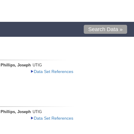
Search Data »
Phillips, Joseph
UTIG
Data Set References
Phillips, Joseph
UTIG
Data Set References