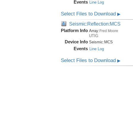
Events
Line Log
Select Files to Download
▶
Seismic:Reflection:MCS
Platform Info
Array:
Fred Moore
UTIG
Device Info
Seismic:
MCS
Events
Line Log
Select Files to Download
▶