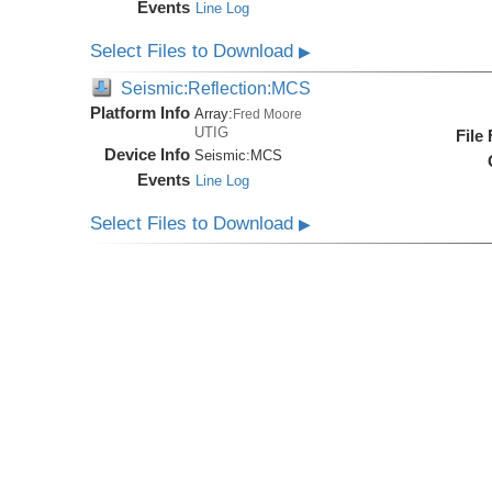
Events
Line Log
Select Files to Download
▶
Seismic:Reflection:MCS
Platform Info
Array:
Fred Moore
UTIG
File
Device Info
Seismic:
MCS
Events
Line Log
Select Files to Download
▶