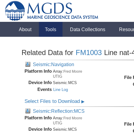
About
Tools
Data Collections
Resou
Related Data for
FM1003
Line nat-
Seismic:Navigation
Platform Info
Array:
Fred Moore
UTIG
File
Device Info
Seismic:
MCS
Events
Line Log
Select Files to Download
▶
Seismic:Reflection:MCS
Platform Info
Array:
Fred Moore
UTIG
File
Device Info
Seismic:
MCS