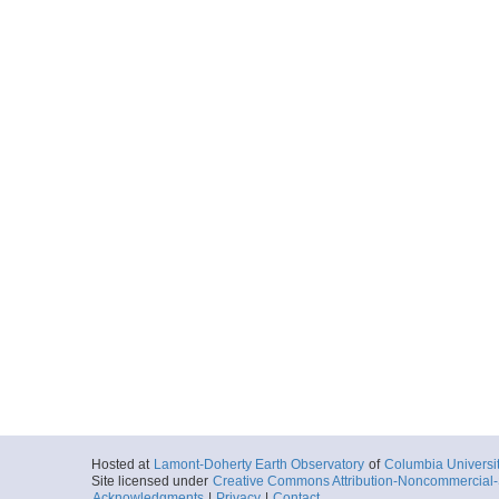
Hosted at
Lamont-Doherty Earth Observatory
of
Columbia Universi
Site licensed under
Creative Commons Attribution-Noncommercial-S
Acknowledgments
|
Privacy
|
Contact