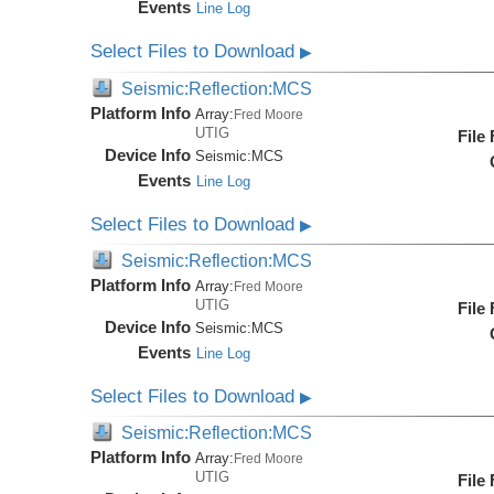
Events
Line Log
Select Files to Download
▶
Seismic:Reflection:MCS
Platform Info
Array:
Fred Moore
UTIG
File
Device Info
Seismic:
MCS
Events
Line Log
Select Files to Download
▶
Seismic:Reflection:MCS
Platform Info
Array:
Fred Moore
UTIG
File
Device Info
Seismic:
MCS
Events
Line Log
Select Files to Download
▶
Seismic:Reflection:MCS
Platform Info
Array:
Fred Moore
UTIG
File