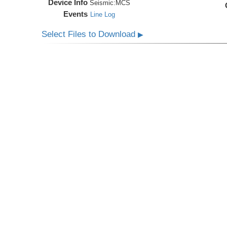
Device Info
Seismic:
MCS
Events
Line Log
Select Files to Download
▶