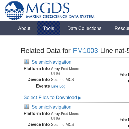
About
Tools
Data Collections
Resou
Related Data for
FM1003
Line nat-
Seismic:Navigation
Platform Info
Array:
Fred Moore
UTIG
File
Device Info
Seismic:
MCS
Events
Line Log
Select Files to Download
▶
Seismic:Navigation
Platform Info
Array:
Fred Moore
UTIG
File
Device Info
Seismic:
MCS