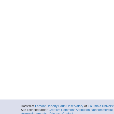
Hosted at
Lamont-Doherty Earth Observatory
of
Columbia Universi
Site licensed under
Creative Commons Attribution-Noncommercial-S
Acknowledgments
|
Privacy
|
Contact