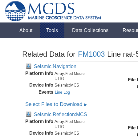
About
Tools
Data Collections
Resou
Related Data for
FM1003
Line nat-
Seismic:Navigation
Platform Info
Array:
Fred Moore
UTIG
File
Device Info
Seismic:
MCS
Events
Line Log
Select Files to Download
▶
Seismic:Reflection:MCS
Platform Info
Array:
Fred Moore
UTIG
File
Device Info
Seismic:
MCS