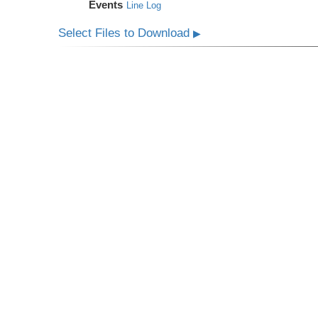
Events
Line Log
Select Files to Download
▶