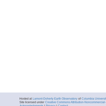
Hosted at
Lamont-Doherty Earth Observatory
of
Columbia Universi
Site licensed under
Creative Commons Attribution-Noncommercial-S
Acknowledgments
|
Privacy
|
Contact