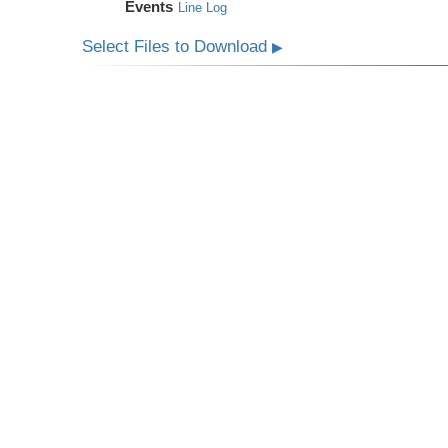
Events
Line Log
Select Files to Download
▶