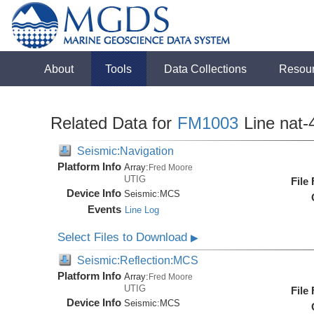
About
Tools
Data Collections
Resou
Related Data for
FM1003
Line nat-
Seismic:Navigation
Platform Info
Array:
Fred Moore
UTIG
File
Device Info
Seismic:
MCS
Events
Line Log
Select Files to Download
▶
Seismic:Reflection:MCS
Platform Info
Array:
Fred Moore
UTIG
File
Device Info
Seismic:
MCS