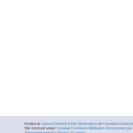
Hosted at
Lamont-Doherty Earth Observatory
of
Columbia Universi
Site licensed under
Creative Commons Attribution-Noncommercial-S
Acknowledgments
|
Privacy
|
Contact