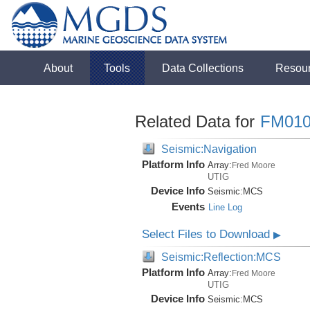
About
Tools
Data Collections
Resou
Related Data for
FM010
Seismic:Navigation
Platform Info
Array:
Fred Moore
UTIG
Device Info
Seismic:
MCS
Events
Line Log
Select Files to Download
▶
Seismic:Reflection:MCS
Platform Info
Array:
Fred Moore
UTIG
Device Info
Seismic:
MCS