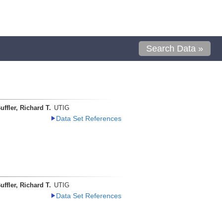
Search Data »
uffler, Richard T.
UTIG
Data Set References
uffler, Richard T.
UTIG
Data Set References