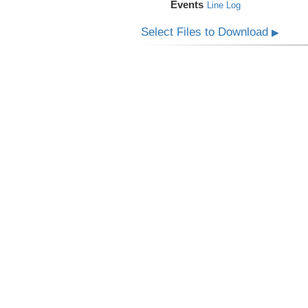
Events
Line Log
Select Files to Download
▶