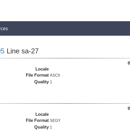
rces
5
Line sa-27
B
Locale
File Format
ASCII
Quality
1
B
Locale
File Format
SEGY
Quality
1