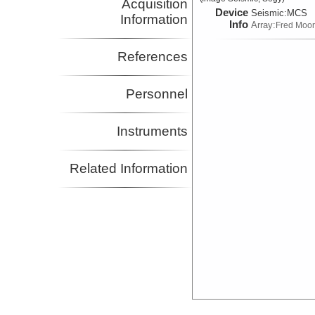
Acquisition
Device
Seismic:
MCS
Information
Info
Array:
Fred Moo
References
Personnel
Instruments
Related Information