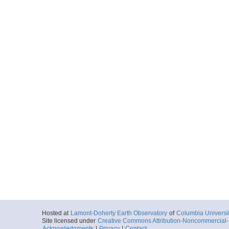
Hosted at
Lamont-Doherty Earth Observatory
of
Columbia Universi
Site licensed under
Creative Commons Attribution-Noncommercial-S
Acknowledgments
|
Privacy
|
Contact