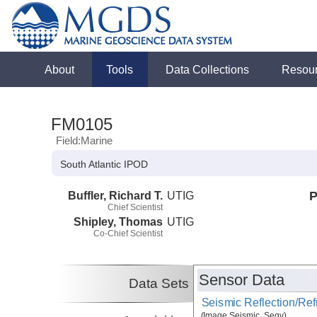
About
Tools
Data Collections
Resou
FM0105
Field:Marine
South Atlantic IPOD
Buffler, Richard T.
UTIG
P
Chief Scientist
Shipley, Thomas
UTIG
Co-Chief Scientist
Sensor Data
Data Sets
Seismic Reflection/Ref
(Image Seismic, Segy)