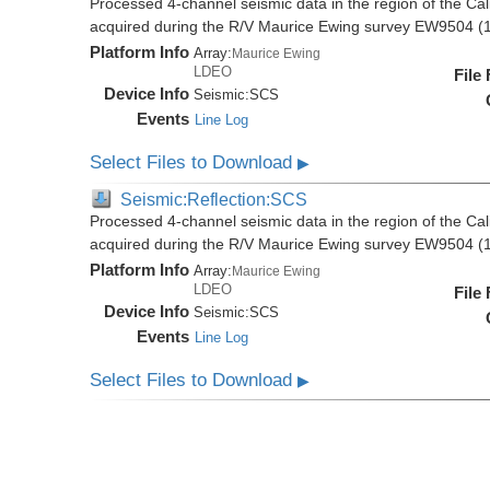
Processed 4-channel seismic data in the region of the Cali
acquired during the R/V Maurice Ewing survey EW9504 (
Platform Info
Array:
Maurice Ewing
LDEO
File
Device Info
Seismic:
SCS
Events
Line Log
Select Files to Download
▶
Seismic:Reflection:SCS
Processed 4-channel seismic data in the region of the Cali
acquired during the R/V Maurice Ewing survey EW9504 (
Platform Info
Array:
Maurice Ewing
LDEO
File
Device Info
Seismic:
SCS
Events
Line Log
Select Files to Download
▶