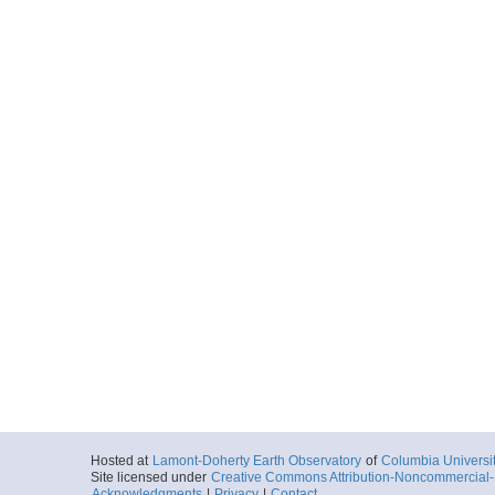
Hosted at
Lamont-Doherty Earth Observatory
of
Columbia Universi
Site licensed under
Creative Commons Attribution-Noncommercial-S
Acknowledgments
|
Privacy
|
Contact