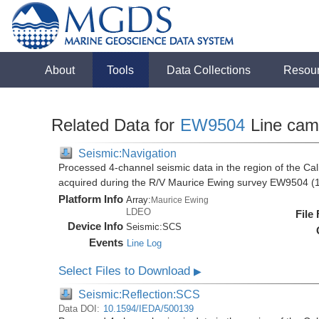
About
Tools
Data Collections
Resou
Related Data for
EW9504
Line cam
Seismic:Navigation
Processed 4-channel seismic data in the region of the Cali
acquired during the R/V Maurice Ewing survey EW9504 (
Platform Info
Array:
Maurice Ewing
LDEO
File
Device Info
Seismic:
SCS
Events
Line Log
Select Files to Download
▶
Seismic:Reflection:SCS
Data DOI:
10.1594/IEDA/500139