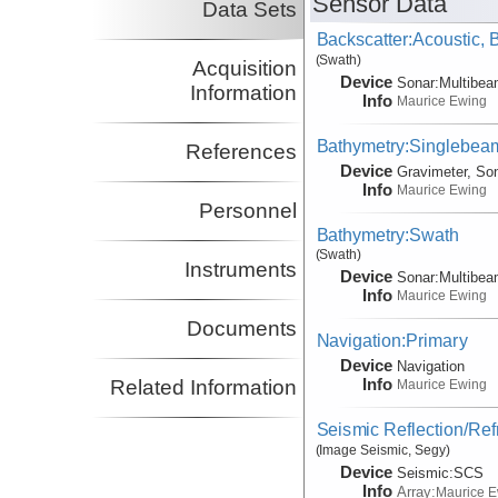
Sensor Data
Data Sets
Backscatter:Acoustic,
(Swath)
Acquisition
Device
Sonar:
Multibe
Information
Info
Maurice Ewing
Bathymetry:Singlebeam
References
Device
Gravimeter, So
Info
Maurice Ewing
Personnel
Bathymetry:Swath
(Swath)
Instruments
Device
Sonar:
Multibe
Info
Maurice Ewing
Documents
Navigation:Primary
Device
Navigation
Info
Related Information
Maurice Ewing
Seismic Reflection/Ref
(Image Seismic, Segy)
Device
Seismic:
SCS
Info
Array:
Maurice 