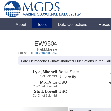
About
Tools
Data Collections
Resou
EW9504
Field:Marine
Cruise DOI:
10.7284/901294
Late Pleistocene Climate-Induced Fluctuations in the Cal
Lyle, Mitchell
Boise State
Chief Scientist
University
Mix, Alan
OSU
P
Co-Chief Scientist
Stott, Lowell
USC
Co-Chief Scientist