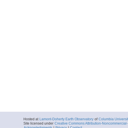
Hosted at
Lamont-Doherty Earth Observatory
of
Columbia Universi
Site licensed under
Creative Commons Attribution-Noncommercial-S
Acknowledgments
|
Privacy
|
Contact