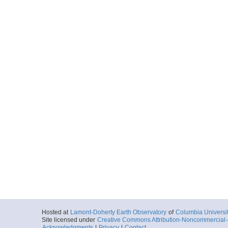
Hosted at
Lamont-Doherty Earth Observatory
of
Columbia Universi
Site licensed under
Creative Commons Attribution-Noncommercial-S
Acknowledgments
|
Privacy
|
Contact