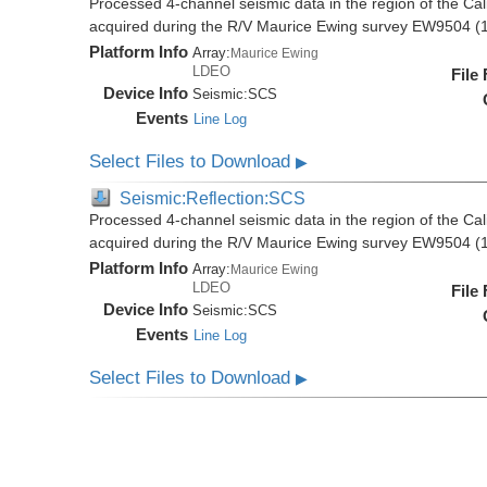
Processed 4-channel seismic data in the region of the Cali
acquired during the R/V Maurice Ewing survey EW9504 (
Platform Info
Array:
Maurice Ewing
LDEO
File
Device Info
Seismic:
SCS
Events
Line Log
Select Files to Download
▶
Seismic:Reflection:SCS
Processed 4-channel seismic data in the region of the Cali
acquired during the R/V Maurice Ewing survey EW9504 (
Platform Info
Array:
Maurice Ewing
LDEO
File
Device Info
Seismic:
SCS
Events
Line Log
Select Files to Download
▶