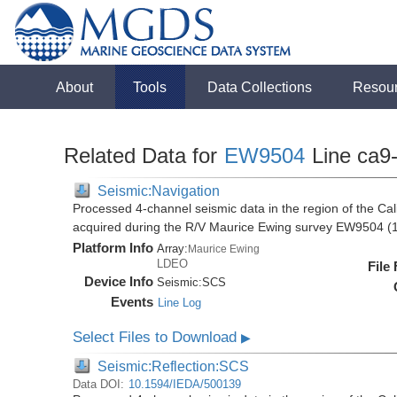
About
Tools
Data Collections
Resou
Related Data for
EW9504
Line ca9
Seismic:Navigation
Processed 4-channel seismic data in the region of the Cali
acquired during the R/V Maurice Ewing survey EW9504 (
Platform Info
Array:
Maurice Ewing
LDEO
File
Device Info
Seismic:
SCS
Events
Line Log
Select Files to Download
▶
Seismic:Reflection:SCS
Data DOI:
10.1594/IEDA/500139