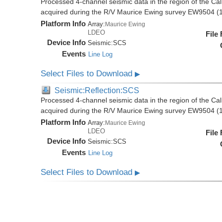
Processed 4-channel seismic data in the region of the Cali
acquired during the R/V Maurice Ewing survey EW9504 (
Platform Info
Array:
Maurice Ewing
LDEO
File
Device Info
Seismic:
SCS
Events
Line Log
Select Files to Download
▶
Seismic:Reflection:SCS
Processed 4-channel seismic data in the region of the Cali
acquired during the R/V Maurice Ewing survey EW9504 (
Platform Info
Array:
Maurice Ewing
LDEO
File
Device Info
Seismic:
SCS
Events
Line Log
Select Files to Download
▶