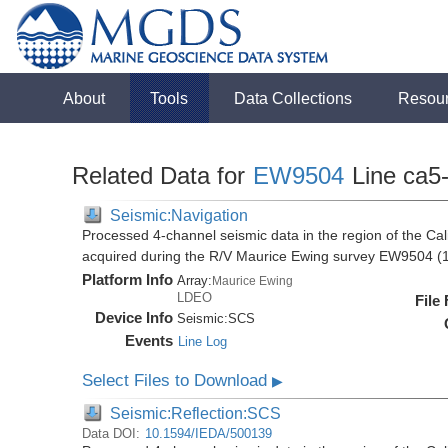
About
Tools
Data Collections
Resou
Related Data for
EW9504
Line ca5
Seismic:Navigation
Processed 4-channel seismic data in the region of the Cali
acquired during the R/V Maurice Ewing survey EW9504 (
Platform Info
Array:
Maurice Ewing
LDEO
File
Device Info
Seismic:
SCS
Events
Line Log
Select Files to Download
▶
Seismic:Reflection:SCS
Data DOI:
10.1594/IEDA/500139