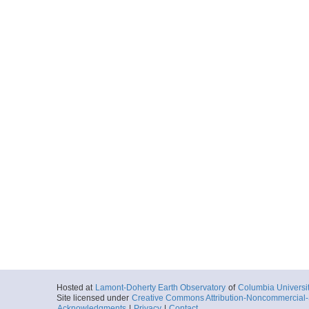
Hosted at
Lamont-Doherty Earth Observatory
of
Columbia Universi
Site licensed under
Creative Commons Attribution-Noncommercial-S
Acknowledgments
|
Privacy
|
Contact