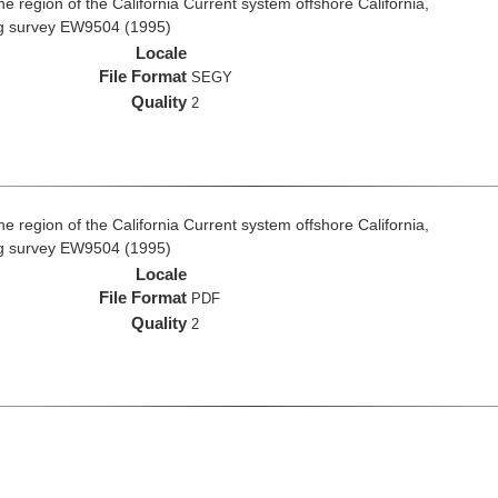
e region of the California Current system offshore California,
ng survey EW9504 (1995)
Locale
File Format
SEGY
Quality
2
e region of the California Current system offshore California,
ng survey EW9504 (1995)
Locale
File Format
PDF
Quality
2