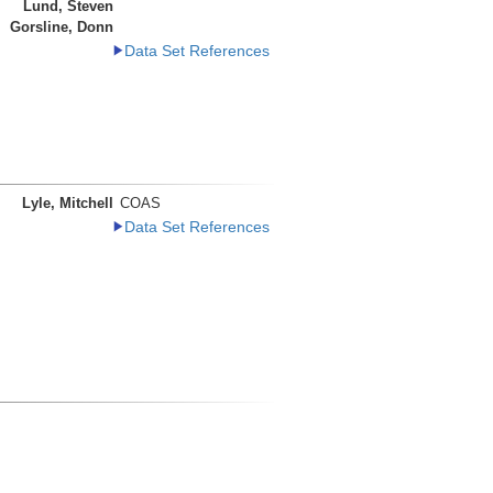
Lund, Steven
Gorsline, Donn
Data Set References
Lyle, Mitchell
COAS
Data Set References