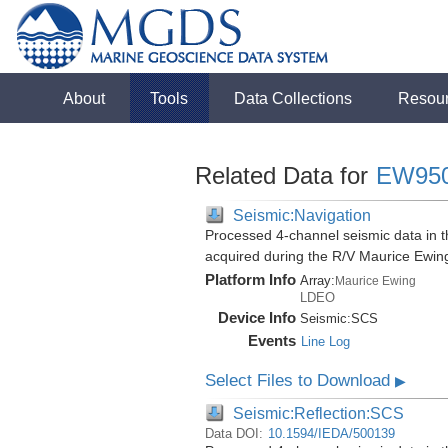
About
Tools
Data Collections
Resou
Related Data for
EW95
Seismic:Navigation
Processed 4-channel seismic data in th
acquired during the R/V Maurice Ewi
Platform Info
Array:
Maurice Ewing
LDEO
Device Info
Seismic:
SCS
Events
Line Log
Select Files to Download
▶
Seismic:Reflection:SCS
Data DOI:
10.1594/IEDA/500139