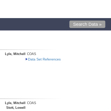
Search Data »
Lyle, Mitchell
COAS
Data Set References
Lyle, Mitchell
COAS
Stott, Lowell