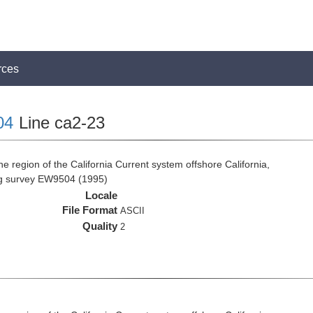
rces
04
Line ca2-23
e region of the California Current system offshore California,
ng survey EW9504 (1995)
Locale
File Format
ASCII
Quality
2