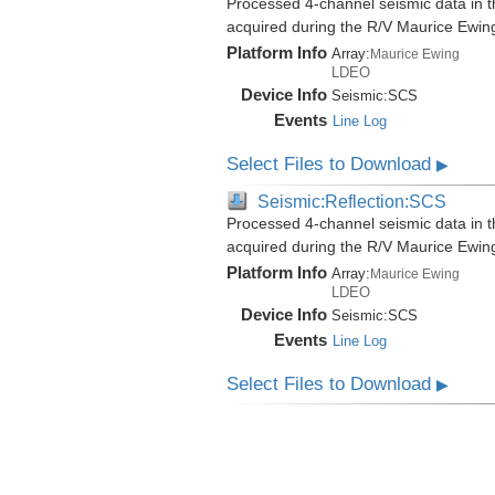
Processed 4-channel seismic data in th
acquired during the R/V Maurice Ewi
Platform Info
Array:
Maurice Ewing
LDEO
Device Info
Seismic:
SCS
Events
Line Log
Select Files to Download
▶
Seismic:Reflection:SCS
Processed 4-channel seismic data in th
acquired during the R/V Maurice Ewi
Platform Info
Array:
Maurice Ewing
LDEO
Device Info
Seismic:
SCS
Events
Line Log
Select Files to Download
▶