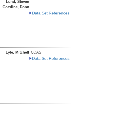
Lund, Steven
Gorsline, Donn
Data Set References
Lyle, Mitchell
COAS
Data Set References