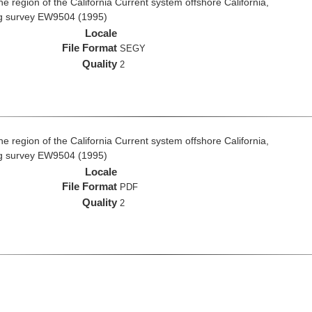
e region of the California Current system offshore California,
ng survey EW9504 (1995)
Locale
File Format
SEGY
Quality
2
e region of the California Current system offshore California,
ng survey EW9504 (1995)
Locale
File Format
PDF
Quality
2