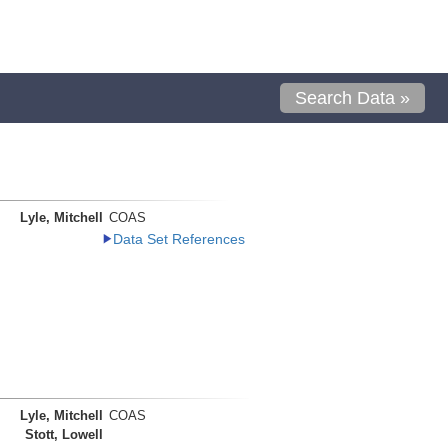
Search Data »
Lyle, Mitchell
COAS
Data Set References
Lyle, Mitchell
COAS
Stott, Lowell