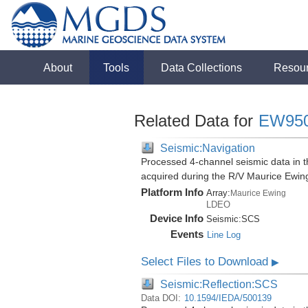
About
Tools
Data Collections
Resou
Related Data for
EW95
Seismic:Navigation
Processed 4-channel seismic data in th
acquired during the R/V Maurice Ewi
Platform Info
Array:
Maurice Ewing
LDEO
Device Info
Seismic:
SCS
Events
Line Log
Select Files to Download
▶
Seismic:Reflection:SCS
Data DOI:
10.1594/IEDA/500139