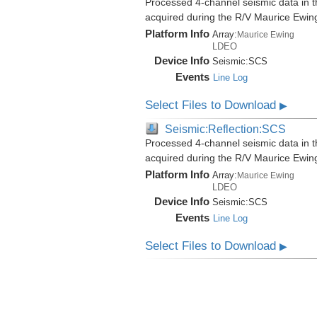
Processed 4-channel seismic data in th
acquired during the R/V Maurice Ewi
Platform Info
Array:
Maurice Ewing
LDEO
Device Info
Seismic:
SCS
Events
Line Log
Select Files to Download
▶
Seismic:Reflection:SCS
Processed 4-channel seismic data in th
acquired during the R/V Maurice Ewi
Platform Info
Array:
Maurice Ewing
LDEO
Device Info
Seismic:
SCS
Events
Line Log
Select Files to Download
▶