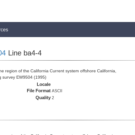
rces
04
Line ba4-4
e region of the California Current system offshore California,
ng survey EW9504 (1995)
Locale
File Format
ASCII
Quality
2