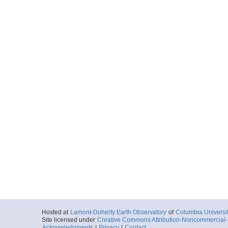
Hosted at
Lamont-Doherty Earth Observatory
of
Columbia Universi
Site licensed under
Creative Commons Attribution-Noncommercial-S
Acknowledgments
|
Privacy
|
Contact