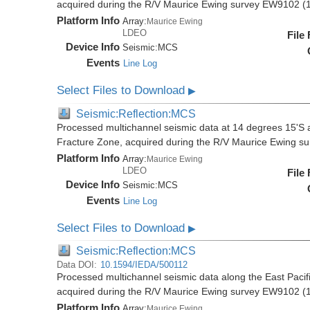
acquired during the R/V Maurice Ewing survey EW9102 (
Platform Info
Array:
Maurice Ewing
LDEO
File
Device Info
Seismic:
MCS
Events
Line Log
Select Files to Download
▶
Seismic:Reflection:MCS
Processed multichannel seismic data at 14 degrees 15'S al
Fracture Zone, acquired during the R/V Maurice Ewing 
Platform Info
Array:
Maurice Ewing
LDEO
File
Device Info
Seismic:
MCS
Events
Line Log
Select Files to Download
▶
Seismic:Reflection:MCS
Data DOI:
10.1594/IEDA/500112
Processed multichannel seismic data along the East Pacifi
acquired during the R/V Maurice Ewing survey EW9102 (
Platform Info
Array:
Maurice Ewing