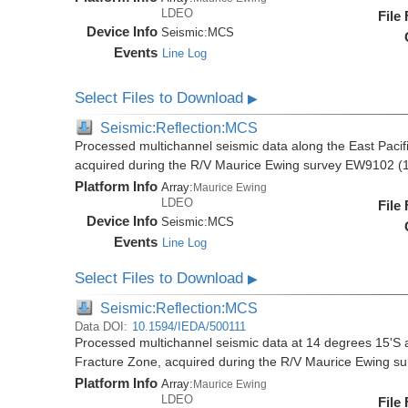
LDEO
File
Device Info
Seismic:
MCS
Events
Line Log
Select Files to Download
▶
Seismic:Reflection:MCS
Processed multichannel seismic data along the East Pacifi
acquired during the R/V Maurice Ewing survey EW9102 (
Platform Info
Array:
Maurice Ewing
LDEO
File
Device Info
Seismic:
MCS
Events
Line Log
Select Files to Download
▶
Seismic:Reflection:MCS
Data DOI:
10.1594/IEDA/500111
Processed multichannel seismic data at 14 degrees 15'S al
Fracture Zone, acquired during the R/V Maurice Ewing 
Platform Info
Array:
Maurice Ewing
LDEO
File