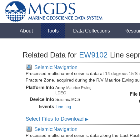
About
Tools
Data Collections
Resou
Related Data for
EW9102
Line sep
Seismic:Navigation
Processed multichannel seismic data at 14 degrees 15'S al
Fracture Zone, acquired during the R/V Maurice Ewing 
Platform Info
Array:
Maurice Ewing
LDEO
File
Device Info
Seismic:
MCS
Events
Line Log
Select Files to Download
▶
Seismic:Navigation
Processed multichannel seismic data along the East Pacifi