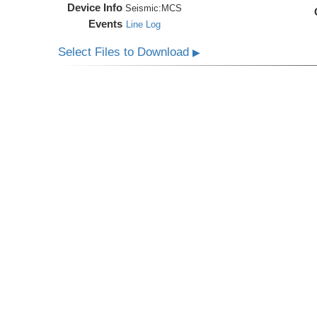
Device Info
Seismic:
MCS
Events
Line Log
Select Files to Download
▶