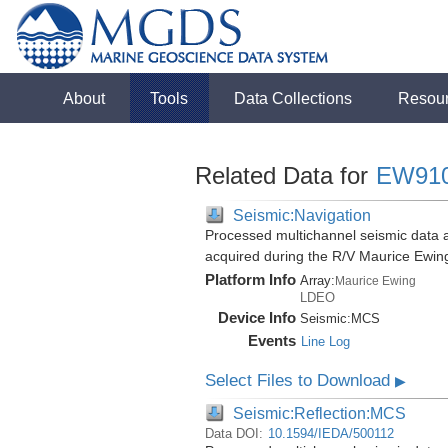
About
Tools
Data Collections
Resou
Related Data for
EW91
Seismic:Navigation
Processed multichannel seismic data a
acquired during the R/V Maurice Ewi
Platform Info
Array:
Maurice Ewing
LDEO
Device Info
Seismic:
MCS
Events
Line Log
Select Files to Download
▶
Seismic:Reflection:MCS
Data DOI:
10.1594/IEDA/500112