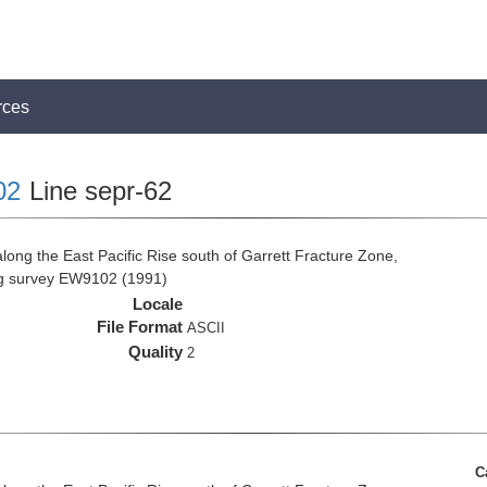
rces
02
Line sepr-62
long the East Pacific Rise south of Garrett Fracture Zone,
ng survey EW9102 (1991)
Locale
File Format
ASCII
Quality
2
C