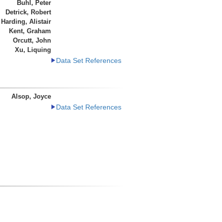
Buhl, Peter
Detrick, Robert
Harding, Alistair
Kent, Graham
Orcutt, John
Xu, Liquing
Data Set References
Alsop, Joyce
Data Set References