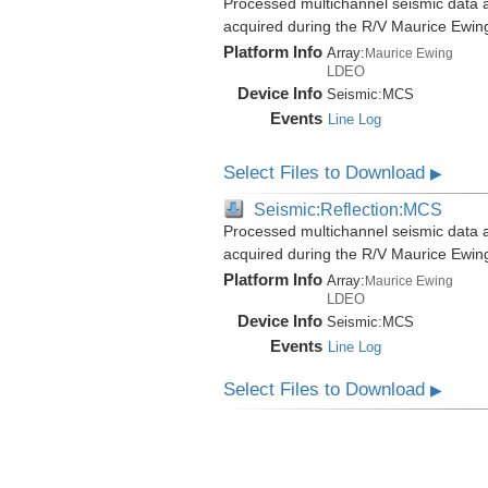
Processed multichannel seismic data a
acquired during the R/V Maurice Ewi
Platform Info
Array:
Maurice Ewing
LDEO
Device Info
Seismic:
MCS
Events
Line Log
Select Files to Download
▶
Seismic:Reflection:MCS
Processed multichannel seismic data a
acquired during the R/V Maurice Ewi
Platform Info
Array:
Maurice Ewing
LDEO
Device Info
Seismic:
MCS
Events
Line Log
Select Files to Download
▶