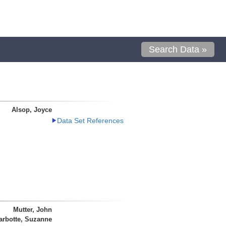
Search Data »
Alsop, Joyce
Data Set References
Mutter, John
arbotte, Suzanne