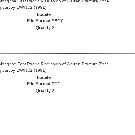
long the East Pacific Rise south of Garrett Fracture Zone,
ng survey EW9102 (1991)
Locale
File Format
SEGY
Quality
2
long the East Pacific Rise south of Garrett Fracture Zone,
ng survey EW9102 (1991)
Locale
File Format
PDF
Quality
2