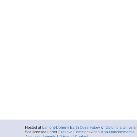
Hosted at
Lamont-Doherty Earth Observatory
of
Columbia Universi
Site licensed under
Creative Commons Attribution-Noncommercial-S
Acknowledgments
|
Privacy
|
Contact