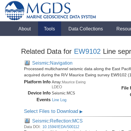
About
Tools
Data Collections
Resou
Related Data for
EW9102
Line sep
Seismic:Navigation
Processed multichannel seismic data along the East Pacifi
acquired during the R/V Maurice Ewing survey EW9102 (
Platform Info
Array:
Maurice Ewing
LDEO
File
Device Info
Seismic:
MCS
Events
Line Log
Select Files to Download
▶
Seismic:Reflection:MCS
Data DOI:
10.1594/IEDA/500112