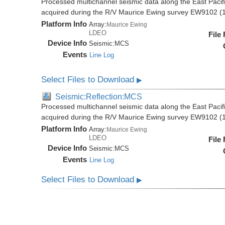
Processed multichannel seismic data along the East Pacifi
acquired during the R/V Maurice Ewing survey EW9102 (
Platform Info
Array:
Maurice Ewing
LDEO
File
Device Info
Seismic:
MCS
Events
Line Log
Select Files to Download
▶
Seismic:Reflection:MCS
Processed multichannel seismic data along the East Pacifi
acquired during the R/V Maurice Ewing survey EW9102 (
Platform Info
Array:
Maurice Ewing
LDEO
File
Device Info
Seismic:
MCS
Events
Line Log
Select Files to Download
▶