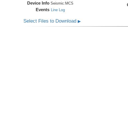
Device Info
Seismic:
MCS
Events
Line Log
Select Files to Download
▶