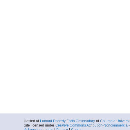
Hosted at
Lamont-Doherty Earth Observatory
of
Columbia Universi
Site licensed under
Creative Commons Attribution-Noncommercial-S
Acknowledgments
|
Privacy
|
Contact