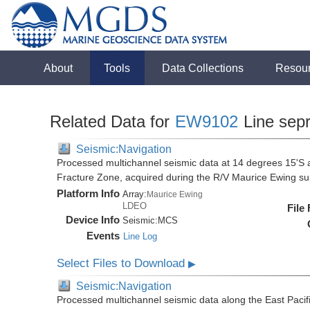
About
Tools
Data Collections
Resou
Related Data for
EW9102
Line sep
Seismic:Navigation
Processed multichannel seismic data at 14 degrees 15'S al
Fracture Zone, acquired during the R/V Maurice Ewing 
Platform Info
Array:
Maurice Ewing
LDEO
File
Device Info
Seismic:
MCS
Events
Line Log
Select Files to Download
▶
Seismic:Navigation
Processed multichannel seismic data along the East Pacifi