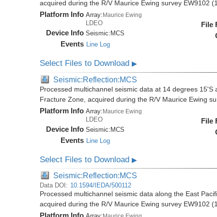
acquired during the R/V Maurice Ewing survey EW9102 (
Platform Info
Array:
Maurice Ewing
LDEO
File
Device Info
Seismic:
MCS
Events
Line Log
Select Files to Download
▶
Seismic:Reflection:MCS
Processed multichannel seismic data at 14 degrees 15'S al
Fracture Zone, acquired during the R/V Maurice Ewing 
Platform Info
Array:
Maurice Ewing
LDEO
File
Device Info
Seismic:
MCS
Events
Line Log
Select Files to Download
▶
Seismic:Reflection:MCS
Data DOI:
10.1594/IEDA/500112
Processed multichannel seismic data along the East Pacifi
acquired during the R/V Maurice Ewing survey EW9102 (
Platform Info
Array:
Maurice Ewing