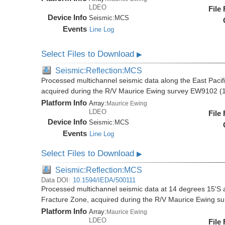
LDEO
File
Device Info
Seismic:
MCS
Events
Line Log
Select Files to Download
▶
Seismic:Reflection:MCS
Processed multichannel seismic data along the East Pacifi
acquired during the R/V Maurice Ewing survey EW9102 (
Platform Info
Array:
Maurice Ewing
LDEO
File
Device Info
Seismic:
MCS
Events
Line Log
Select Files to Download
▶
Seismic:Reflection:MCS
Data DOI:
10.1594/IEDA/500111
Processed multichannel seismic data at 14 degrees 15'S al
Fracture Zone, acquired during the R/V Maurice Ewing 
Platform Info
Array:
Maurice Ewing
LDEO
File