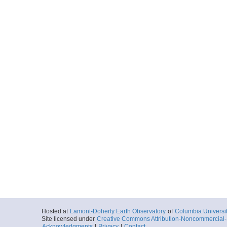
Hosted at
Lamont-Doherty Earth Observatory
of
Columbia Universi
Site licensed under
Creative Commons Attribution-Noncommercial-S
Acknowledgments
|
Privacy
|
Contact