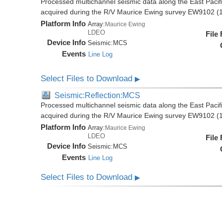
Processed multichannel seismic data along the East Pacifi
acquired during the R/V Maurice Ewing survey EW9102 (
Platform Info
Array:
Maurice Ewing
LDEO
File
Device Info
Seismic:
MCS
Events
Line Log
Select Files to Download
▶
Seismic:Reflection:MCS
Processed multichannel seismic data along the East Pacifi
acquired during the R/V Maurice Ewing survey EW9102 (
Platform Info
Array:
Maurice Ewing
LDEO
File
Device Info
Seismic:
MCS
Events
Line Log
Select Files to Download
▶