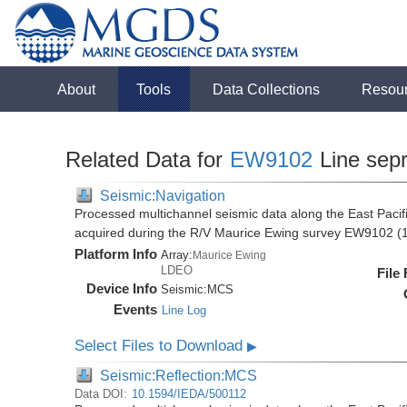
About
Tools
Data Collections
Resou
Related Data for
EW9102
Line sep
Seismic:Navigation
Processed multichannel seismic data along the East Pacifi
acquired during the R/V Maurice Ewing survey EW9102 (
Platform Info
Array:
Maurice Ewing
LDEO
File
Device Info
Seismic:
MCS
Events
Line Log
Select Files to Download
▶
Seismic:Reflection:MCS
Data DOI:
10.1594/IEDA/500112