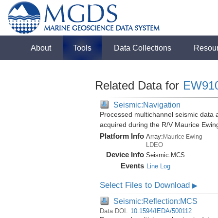
About
Tools
Data Collections
Resou
Related Data for
EW91
Seismic:Navigation
Processed multichannel seismic data a
acquired during the R/V Maurice Ewi
Platform Info
Array:
Maurice Ewing
LDEO
Device Info
Seismic:
MCS
Events
Line Log
Select Files to Download
▶
Seismic:Reflection:MCS
Data DOI:
10.1594/IEDA/500112