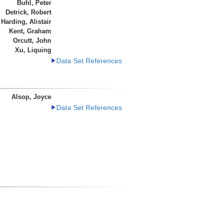
Buhl, Peter
Detrick, Robert
Harding, Alistair
Kent, Graham
Orcutt, John
Xu, Liquing
Data Set References
Alsop, Joyce
Data Set References