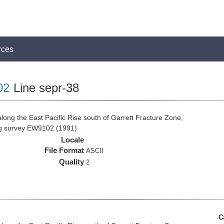
rces
02
Line sepr-38
long the East Pacific Rise south of Garrett Fracture Zone,
ng survey EW9102 (1991)
Locale
File Format
ASCII
Quality
2
C