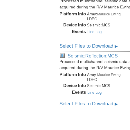
Processed multichannel seismic data a
acquired during the R/V Maurice Ewi
Platform Info
Array:
Maurice Ewing
LDEO
Device Info
Seismic:
MCS
Events
Line Log
Select Files to Download
▶
Seismic:Reflection:MCS
Processed multichannel seismic data a
acquired during the R/V Maurice Ewi
Platform Info
Array:
Maurice Ewing
LDEO
Device Info
Seismic:
MCS
Events
Line Log
Select Files to Download
▶