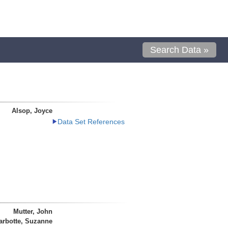
Search Data »
Alsop, Joyce
Data Set References
Mutter, John
arbotte, Suzanne