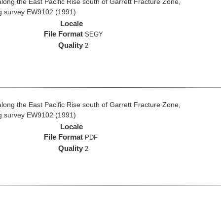
long the East Pacific Rise south of Garrett Fracture Zone,
ng survey EW9102 (1991)
Locale
File Format
SEGY
Quality
2
long the East Pacific Rise south of Garrett Fracture Zone,
ng survey EW9102 (1991)
Locale
File Format
PDF
Quality
2