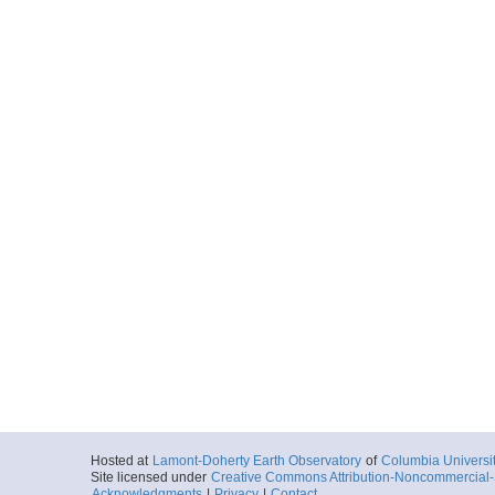
Hosted at
Lamont-Doherty Earth Observatory
of
Columbia Universi
Site licensed under
Creative Commons Attribution-Noncommercial-S
Acknowledgments
|
Privacy
|
Contact