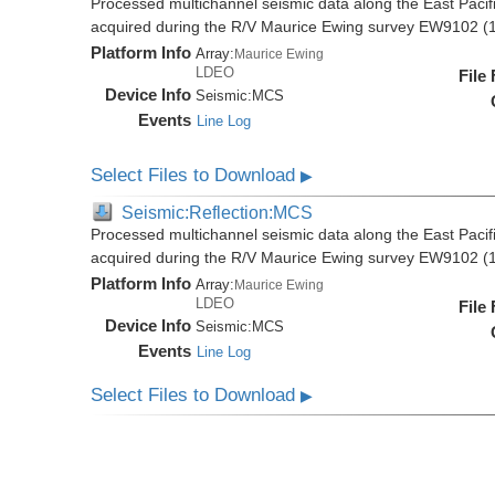
Processed multichannel seismic data along the East Pacifi
acquired during the R/V Maurice Ewing survey EW9102 (
Platform Info
Array:
Maurice Ewing
LDEO
File
Device Info
Seismic:
MCS
Events
Line Log
Select Files to Download
▶
Seismic:Reflection:MCS
Processed multichannel seismic data along the East Pacifi
acquired during the R/V Maurice Ewing survey EW9102 (
Platform Info
Array:
Maurice Ewing
LDEO
File
Device Info
Seismic:
MCS
Events
Line Log
Select Files to Download
▶