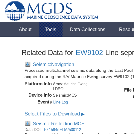
About
Tools
Data Collections
Resou
Related Data for
EW9102
Line sep
Seismic:Navigation
Processed multichannel seismic data along the East Pacifi
acquired during the R/V Maurice Ewing survey EW9102 (
Platform Info
Array:
Maurice Ewing
LDEO
File
Device Info
Seismic:
MCS
Events
Line Log
Select Files to Download
▶
Seismic:Reflection:MCS
Data DOI:
10.1594/IEDA/500112