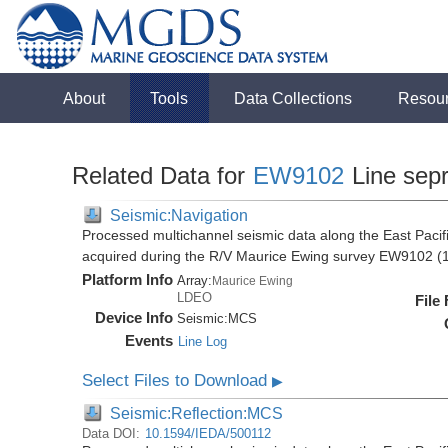
About
Tools
Data Collections
Resou
Related Data for
EW9102
Line sep
Seismic:Navigation
Processed multichannel seismic data along the East Pacifi
acquired during the R/V Maurice Ewing survey EW9102 (
Platform Info
Array:
Maurice Ewing
LDEO
File
Device Info
Seismic:
MCS
Events
Line Log
Select Files to Download
▶
Seismic:Reflection:MCS
Data DOI:
10.1594/IEDA/500112