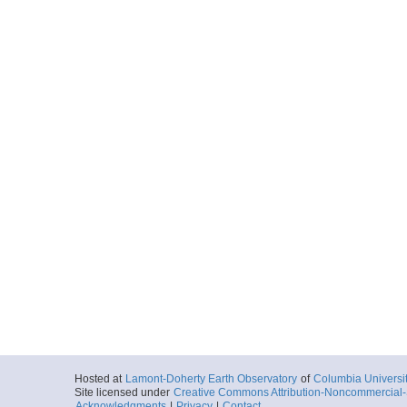
Hosted at
Lamont-Doherty Earth Observatory
of
Columbia Universi
Site licensed under
Creative Commons Attribution-Noncommercial-S
Acknowledgments
|
Privacy
|
Contact