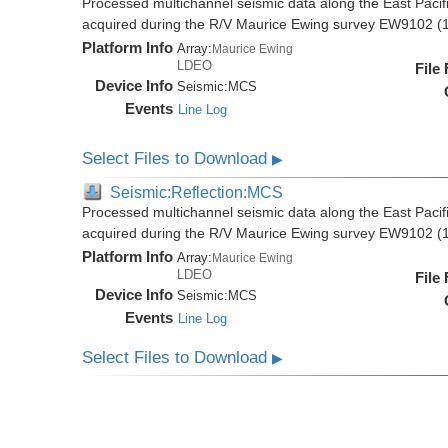
Processed multichannel seismic data along the East Pacifi
acquired during the R/V Maurice Ewing survey EW9102 (
Platform Info
Array:
Maurice Ewing
LDEO
File
Device Info
Seismic:
MCS
Events
Line Log
Select Files to Download
▶
Seismic:Reflection:MCS
Processed multichannel seismic data along the East Pacifi
acquired during the R/V Maurice Ewing survey EW9102 (
Platform Info
Array:
Maurice Ewing
LDEO
File
Device Info
Seismic:
MCS
Events
Line Log
Select Files to Download
▶