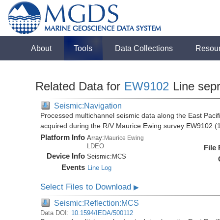
About
Tools
Data Collections
Resou
Related Data for
EW9102
Line sep
Seismic:Navigation
Processed multichannel seismic data along the East Pacifi
acquired during the R/V Maurice Ewing survey EW9102 (
Platform Info
Array:
Maurice Ewing
LDEO
File
Device Info
Seismic:
MCS
Events
Line Log
Select Files to Download
▶
Seismic:Reflection:MCS
Data DOI:
10.1594/IEDA/500112