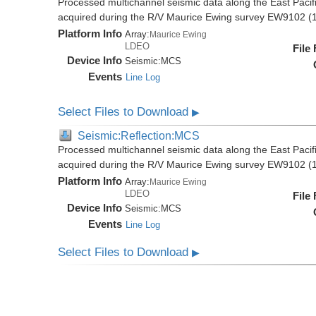
Processed multichannel seismic data along the East Pacifi
acquired during the R/V Maurice Ewing survey EW9102 (
Platform Info
Array:
Maurice Ewing
LDEO
File
Device Info
Seismic:
MCS
Events
Line Log
Select Files to Download
▶
Seismic:Reflection:MCS
Processed multichannel seismic data along the East Pacifi
acquired during the R/V Maurice Ewing survey EW9102 (
Platform Info
Array:
Maurice Ewing
LDEO
File
Device Info
Seismic:
MCS
Events
Line Log
Select Files to Download
▶