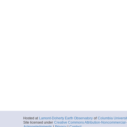
Hosted at
Lamont-Doherty Earth Observatory
of
Columbia Universi
Site licensed under
Creative Commons Attribution-Noncommercial-S
Acknowledgments
|
Privacy
|
Contact