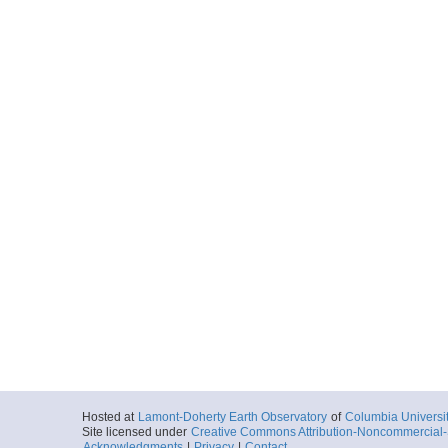
Hosted at
Lamont-Doherty Earth Observatory
of
Columbia Universi
Site licensed under
Creative Commons Attribution-Noncommercial-S
Acknowledgments
|
Privacy
|
Contact