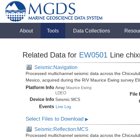
About
Tools
Data Collections
Resou
Related Data for
EW0501
Line chix
Seismic:Navigation
Processed multichannel seismic data across the Chicxulub
Mexico, acquired during the R/V Maurice Ewing survey 
Platform Info
Array:
Maurice Ewing
LDEO
File
Device Info
Seismic:
MCS
Events
Line Log
Select Files to Download
▶
Seismic:Reflection:MCS
Processed multichannel seismic data across the Chicxulub