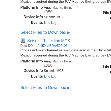
Mexico, acquired during the R/V Maurice Ewing survey 
Platform Info
Array:
Maurice Ewing
LDEO
File
Device Info
Seismic:
MCS
Events
Line Log
Select Files to Download
▶
Seismic:Reflection:MCS
Data DOI:
10.1594/IEDA/500106
Processed multichannel seismic data across the Chicxulub
Mexico, acquired during the R/V Maurice Ewing survey 
Platform Info
Array:
Maurice Ewing
LDEO
File
Device Info
Seismic:
MCS
Events
Line Log
Select Files to Download
▶