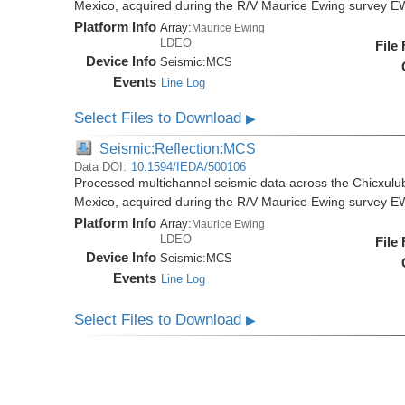
Mexico, acquired during the R/V Maurice Ewing survey 
Platform Info
Array:
Maurice Ewing
LDEO
File
Device Info
Seismic:
MCS
Events
Line Log
Select Files to Download
▶
Seismic:Reflection:MCS
Data DOI:
10.1594/IEDA/500106
Processed multichannel seismic data across the Chicxulub
Mexico, acquired during the R/V Maurice Ewing survey 
Platform Info
Array:
Maurice Ewing
LDEO
File
Device Info
Seismic:
MCS
Events
Line Log
Select Files to Download
▶