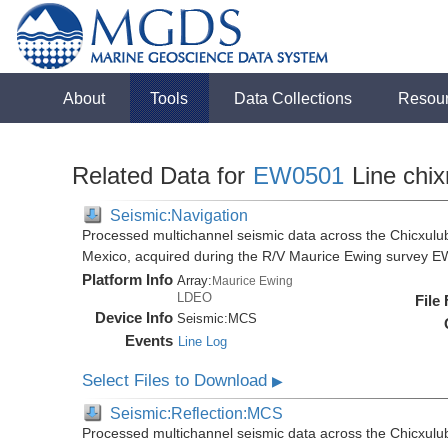
About
Tools
Data Collections
Resou
Related Data for
EW0501
Line chix
Seismic:Navigation
Processed multichannel seismic data across the Chicxulub
Mexico, acquired during the R/V Maurice Ewing survey 
Platform Info
Array:
Maurice Ewing
LDEO
File
Device Info
Seismic:
MCS
Events
Line Log
Select Files to Download
▶
Seismic:Reflection:MCS
Processed multichannel seismic data across the Chicxulub