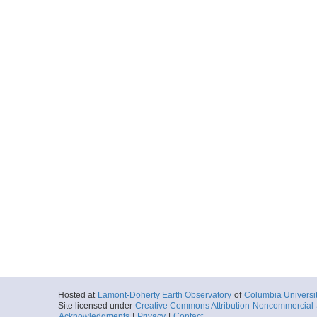
Hosted at
Lamont-Doherty Earth Observatory
of
Columbia Universi
Site licensed under
Creative Commons Attribution-Noncommercial-S
Acknowledgments
|
Privacy
|
Contact