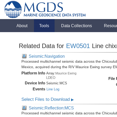
About
Tools
Data Collections
Resou
Related Data for
EW0501
Line chix
Seismic:Navigation
Processed multichannel seismic data across the Chicxulub
Mexico, acquired during the R/V Maurice Ewing survey 
Platform Info
Array:
Maurice Ewing
LDEO
File
Device Info
Seismic:
MCS
Events
Line Log
Select Files to Download
▶
Seismic:Reflection:MCS
Processed multichannel seismic data across the Chicxulub