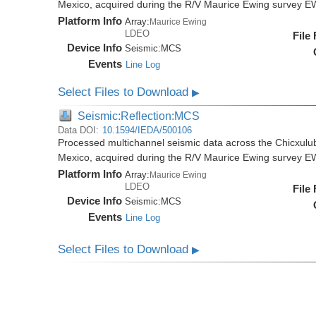
Mexico, acquired during the R/V Maurice Ewing survey 
Platform Info
Array:
Maurice Ewing
LDEO
File
Device Info
Seismic:
MCS
Events
Line Log
Select Files to Download
▶
Seismic:Reflection:MCS
Data DOI:
10.1594/IEDA/500106
Processed multichannel seismic data across the Chicxulub
Mexico, acquired during the R/V Maurice Ewing survey 
Platform Info
Array:
Maurice Ewing
LDEO
File
Device Info
Seismic:
MCS
Events
Line Log
Select Files to Download
▶