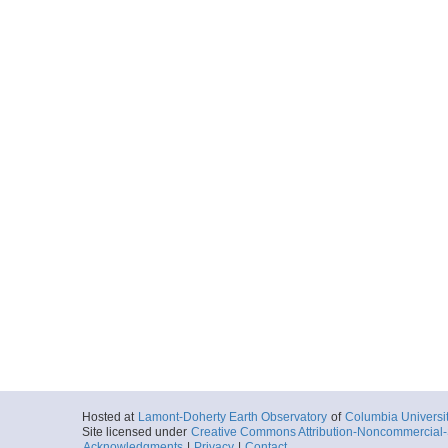
Hosted at
Lamont-Doherty Earth Observatory
of
Columbia Universi
Site licensed under
Creative Commons Attribution-Noncommercial-S
Acknowledgments
|
Privacy
|
Contact