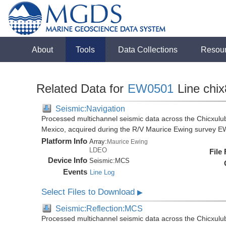
About
Tools
Data Collections
Resou
Related Data for
EW0501
Line chi
Seismic:Navigation
Processed multichannel seismic data across the Chicxulub
Mexico, acquired during the R/V Maurice Ewing survey 
Platform Info
Array:
Maurice Ewing
LDEO
File
Device Info
Seismic:
MCS
Events
Line Log
Select Files to Download
▶
Seismic:Reflection:MCS
Processed multichannel seismic data across the Chicxulub