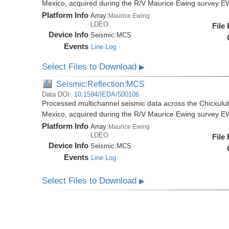
Mexico, acquired during the R/V Maurice Ewing survey 
Platform Info
Array:
Maurice Ewing
LDEO
File
Device Info
Seismic:
MCS
Events
Line Log
Select Files to Download
▶
Seismic:Reflection:MCS
Data DOI:
10.1594/IEDA/500106
Processed multichannel seismic data across the Chicxulub
Mexico, acquired during the R/V Maurice Ewing survey 
Platform Info
Array:
Maurice Ewing
LDEO
File
Device Info
Seismic:
MCS
Events
Line Log
Select Files to Download
▶