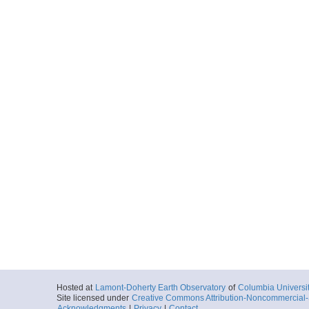
Hosted at
Lamont-Doherty Earth Observatory
of
Columbia Universi
Site licensed under
Creative Commons Attribution-Noncommercial-S
Acknowledgments
|
Privacy
|
Contact