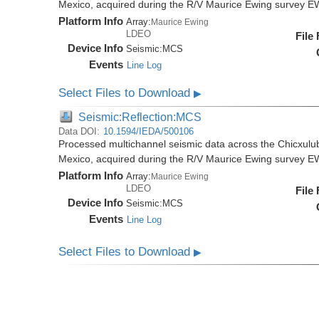
Mexico, acquired during the R/V Maurice Ewing survey 
Platform Info
Array:
Maurice Ewing
LDEO
File
Device Info
Seismic:
MCS
Events
Line Log
Select Files to Download
▶
Seismic:Reflection:MCS
Data DOI:
10.1594/IEDA/500106
Processed multichannel seismic data across the Chicxulub
Mexico, acquired during the R/V Maurice Ewing survey 
Platform Info
Array:
Maurice Ewing
LDEO
File
Device Info
Seismic:
MCS
Events
Line Log
Select Files to Download
▶