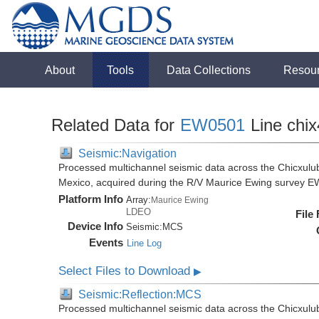
About
Tools
Data Collections
Resou
Related Data for
EW0501
Line chix
Seismic:Navigation
Processed multichannel seismic data across the Chicxulub
Mexico, acquired during the R/V Maurice Ewing survey 
Platform Info
Array:
Maurice Ewing
LDEO
File
Device Info
Seismic:
MCS
Events
Line Log
Select Files to Download
▶
Seismic:Reflection:MCS
Processed multichannel seismic data across the Chicxulub