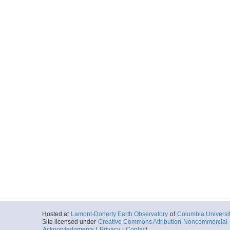
Hosted at
Lamont-Doherty Earth Observatory
of
Columbia Universi
Site licensed under
Creative Commons Attribution-Noncommercial-S
Acknowledgments
|
Privacy
|
Contact