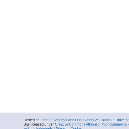
Hosted at
Lamont-Doherty Earth Observatory
of
Columbia Universi
Site licensed under
Creative Commons Attribution-Noncommercial-S
Acknowledgments
|
Privacy
|
Contact