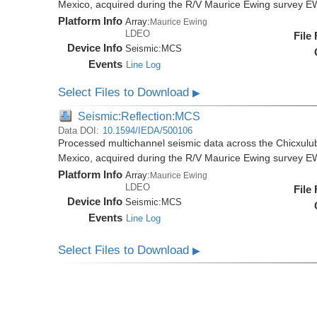
Mexico, acquired during the R/V Maurice Ewing survey 
Platform Info
Array:
Maurice Ewing
LDEO
File
Device Info
Seismic:
MCS
Events
Line Log
Select Files to Download
▶
Seismic:Reflection:MCS
Data DOI:
10.1594/IEDA/500106
Processed multichannel seismic data across the Chicxulub
Mexico, acquired during the R/V Maurice Ewing survey 
Platform Info
Array:
Maurice Ewing
LDEO
File
Device Info
Seismic:
MCS
Events
Line Log
Select Files to Download
▶