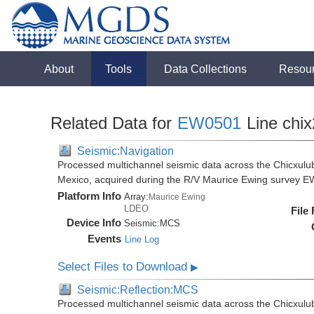
About
Tools
Data Collections
Resou
Related Data for
EW0501
Line chix
Seismic:Navigation
Processed multichannel seismic data across the Chicxulub
Mexico, acquired during the R/V Maurice Ewing survey 
Platform Info
Array:
Maurice Ewing
LDEO
File
Device Info
Seismic:
MCS
Events
Line Log
Select Files to Download
▶
Seismic:Reflection:MCS
Processed multichannel seismic data across the Chicxulub