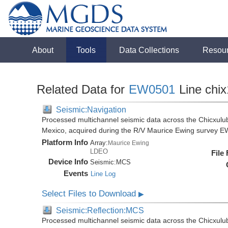
About
Tools
Data Collections
Resou
Related Data for
EW0501
Line chi
Seismic:Navigation
Processed multichannel seismic data across the Chicxulub
Mexico, acquired during the R/V Maurice Ewing survey 
Platform Info
Array:
Maurice Ewing
LDEO
File
Device Info
Seismic:
MCS
Events
Line Log
Select Files to Download
▶
Seismic:Reflection:MCS
Processed multichannel seismic data across the Chicxulub