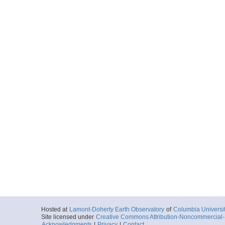
Hosted at
Lamont-Doherty Earth Observatory
of
Columbia Universi
Site licensed under
Creative Commons Attribution-Noncommercial-S
Acknowledgments
|
Privacy
|
Contact