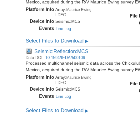
Mexico, acquired during the R/V Maurice Ewing survey 
Platform Info
Array:
Maurice Ewing
LDEO
File
Device Info
Seismic:
MCS
Events
Line Log
Select Files to Download
▶
Seismic:Reflection:MCS
Data DOI:
10.1594/IEDA/500106
Processed multichannel seismic data across the Chicxulub
Mexico, acquired during the R/V Maurice Ewing survey 
Platform Info
Array:
Maurice Ewing
LDEO
File
Device Info
Seismic:
MCS
Events
Line Log
Select Files to Download
▶