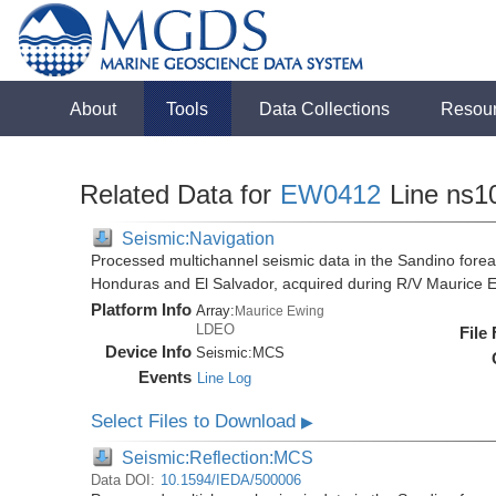
About
Tools
Data Collections
Resou
Related Data for
EW0412
Line ns1
Seismic:Navigation
Processed multichannel seismic data in the Sandino forea
Honduras and El Salvador, acquired during R/V Maurice
Platform Info
Array:
Maurice Ewing
LDEO
File
Device Info
Seismic:
MCS
Events
Line Log
Select Files to Download
▶
Seismic:Reflection:MCS
Data DOI:
10.1594/IEDA/500006