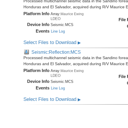
Processed multichannel seismic data in the Sandino forea
Honduras and El Salvador, acquired during R/V Maurice
Platform Info
Array:
Maurice Ewing
LDEO
File
Device Info
Seismic:
MCS
Events
Line Log
Select Files to Download
▶
Seismic:Reflection:MCS
Processed multichannel seismic data in the Sandino forea
Honduras and El Salvador, acquired during R/V Maurice
Platform Info
Array:
Maurice Ewing
LDEO
File
Device Info
Seismic:
MCS
Events
Line Log
Select Files to Download
▶