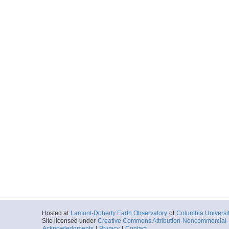
Hosted at
Lamont-Doherty Earth Observatory
of
Columbia Universi
Site licensed under
Creative Commons Attribution-Noncommercial-S
Acknowledgments
|
Privacy
|
Contact