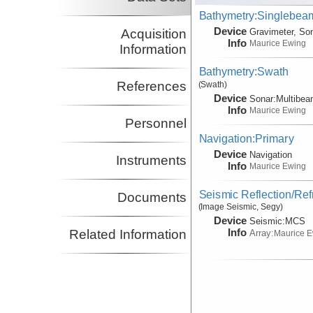
Bathymetry:Singlebeam
Device
Acquisition
Gravimeter, So
Info
Maurice Ewing
Information
Bathymetry:Swath
References
(Swath)
Device
Sonar:
Multibe
Info
Maurice Ewing
Personnel
Navigation:Primary
Device
Navigation
Instruments
Info
Maurice Ewing
Seismic Reflection/Ref
Documents
(Image Seismic, Segy)
Device
Seismic:
MCS
Info
Related Information
Array:
Maurice 