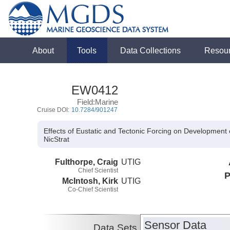
About
Tools
Data Collections
Resou
EW0412
Field:Marine
Cruise DOI:
10.7284/901247
Effects of Eustatic and Tectonic Forcing on Development
NicStrat
Fulthorpe, Craig
UTIG
Chief Scientist
P
McIntosh, Kirk
UTIG
Co-Chief Scientist
Sensor Data
Data Sets