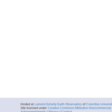
Hosted at
Lamont-Doherty Earth Observatory
of
Columbia Universi
Site licensed under
Creative Commons Attribution-Noncommercial-S
Acknowledgments
|
Privacy
|
Contact