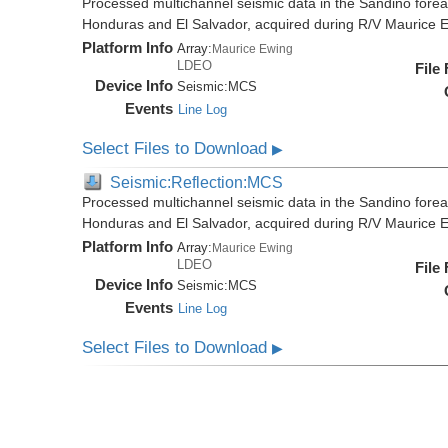
Processed multichannel seismic data in the Sandino forea
Honduras and El Salvador, acquired during R/V Maurice
Platform Info
Array:
Maurice Ewing
LDEO
File
Device Info
Seismic:
MCS
Events
Line Log
Select Files to Download
▶
Seismic:Reflection:MCS
Processed multichannel seismic data in the Sandino forea
Honduras and El Salvador, acquired during R/V Maurice
Platform Info
Array:
Maurice Ewing
LDEO
File
Device Info
Seismic:
MCS
Events
Line Log
Select Files to Download
▶