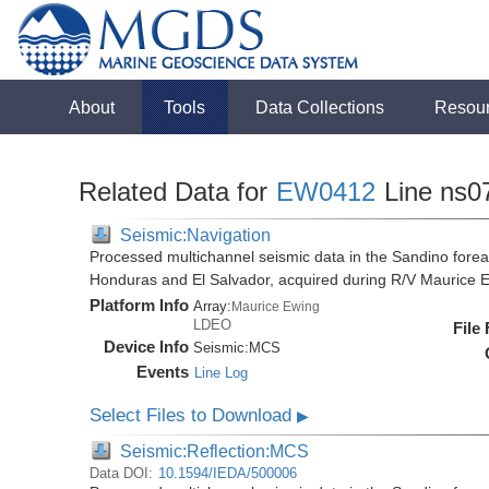
About
Tools
Data Collections
Resou
Related Data for
EW0412
Line ns0
Seismic:Navigation
Processed multichannel seismic data in the Sandino forea
Honduras and El Salvador, acquired during R/V Maurice
Platform Info
Array:
Maurice Ewing
LDEO
File
Device Info
Seismic:
MCS
Events
Line Log
Select Files to Download
▶
Seismic:Reflection:MCS
Data DOI:
10.1594/IEDA/500006