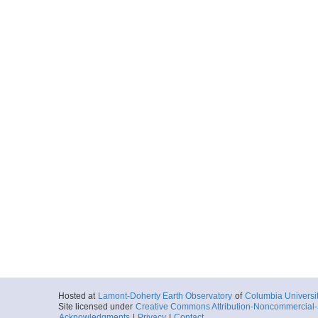
Hosted at
Lamont-Doherty Earth Observatory
of
Columbia Universi
Site licensed under
Creative Commons Attribution-Noncommercial-S
Acknowledgments
|
Privacy
|
Contact