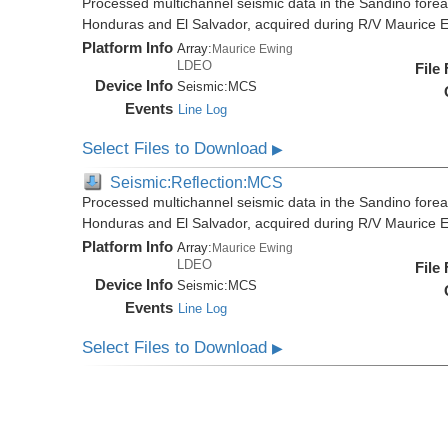
Processed multichannel seismic data in the Sandino forea
Honduras and El Salvador, acquired during R/V Maurice
Platform Info
Array:
Maurice Ewing
LDEO
File
Device Info
Seismic:
MCS
Events
Line Log
Select Files to Download
▶
Seismic:Reflection:MCS
Processed multichannel seismic data in the Sandino forea
Honduras and El Salvador, acquired during R/V Maurice
Platform Info
Array:
Maurice Ewing
LDEO
File
Device Info
Seismic:
MCS
Events
Line Log
Select Files to Download
▶