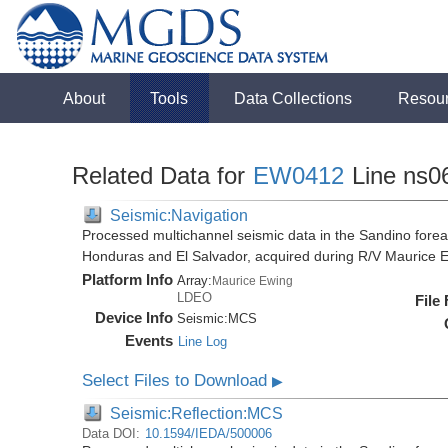
About
Tools
Data Collections
Resou
Related Data for
EW0412
Line ns0
Seismic:Navigation
Processed multichannel seismic data in the Sandino forea
Honduras and El Salvador, acquired during R/V Maurice
Platform Info
Array:
Maurice Ewing
LDEO
File
Device Info
Seismic:
MCS
Events
Line Log
Select Files to Download
▶
Seismic:Reflection:MCS
Data DOI:
10.1594/IEDA/500006