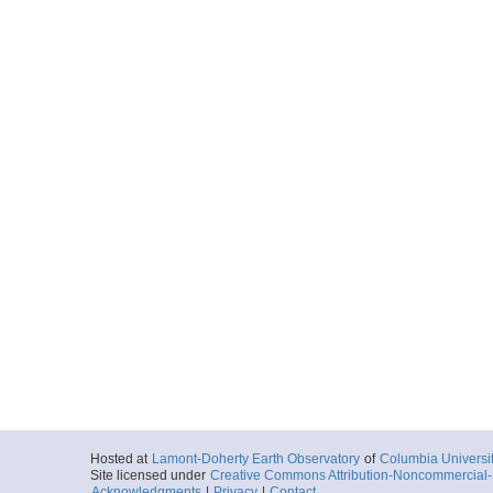
Hosted at
Lamont-Doherty Earth Observatory
of
Columbia Universi
Site licensed under
Creative Commons Attribution-Noncommercial-S
Acknowledgments
|
Privacy
|
Contact