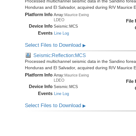
Processed multichannel seismic data in the Sandino forea
Honduras and El Salvador, acquired during R/V Maurice
Platform Info
Array:
Maurice Ewing
LDEO
File
Device Info
Seismic:
MCS
Events
Line Log
Select Files to Download
▶
Seismic:Reflection:MCS
Processed multichannel seismic data in the Sandino forea
Honduras and El Salvador, acquired during R/V Maurice
Platform Info
Array:
Maurice Ewing
LDEO
File
Device Info
Seismic:
MCS
Events
Line Log
Select Files to Download
▶