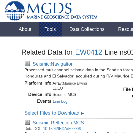
About
Tools
Data Collections
Resou
Related Data for
EW0412
Line ns0
Seismic:Navigation
Processed multichannel seismic data in the Sandino forea
Honduras and El Salvador, acquired during R/V Maurice
Platform Info
Array:
Maurice Ewing
LDEO
File
Device Info
Seismic:
MCS
Events
Line Log
Select Files to Download
▶
Seismic:Reflection:MCS
Data DOI:
10.1594/IEDA/500006