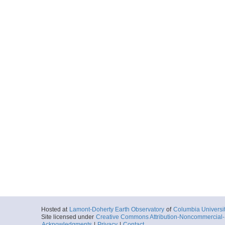
Hosted at
Lamont-Doherty Earth Observatory
of
Columbia Universi
Site licensed under
Creative Commons Attribution-Noncommercial-S
Acknowledgments
|
Privacy
|
Contact