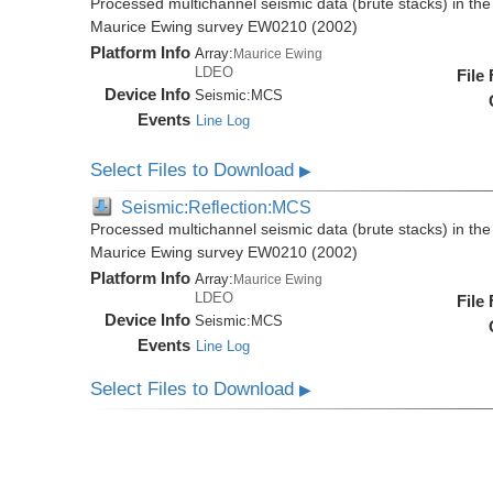
Processed multichannel seismic data (brute stacks) in the 
Maurice Ewing survey EW0210 (2002)
Platform Info
Array:
Maurice Ewing
LDEO
File
Device Info
Seismic:
MCS
Events
Line Log
Select Files to Download
▶
Seismic:Reflection:MCS
Processed multichannel seismic data (brute stacks) in the 
Maurice Ewing survey EW0210 (2002)
Platform Info
Array:
Maurice Ewing
LDEO
File
Device Info
Seismic:
MCS
Events
Line Log
Select Files to Download
▶