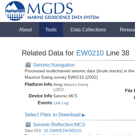
About
Tools
Data Collections
Resou
Related Data for
EW0210
Line 38
Seismic:Navigation
Processed multichannel seismic data (brute stacks) in the 
Maurice Ewing survey EW0210 (2002)
Platform Info
Array:
Maurice Ewing
LDEO
File
Device Info
Seismic:
MCS
Events
Line Log
Select Files to Download
▶
Seismic:Reflection:MCS
Data DOI:
10.1594/IEDA/500101