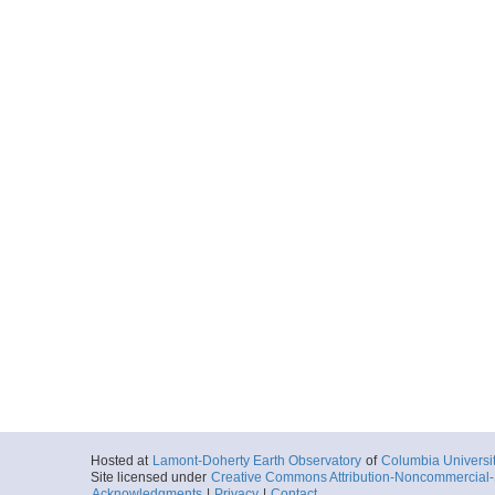
Hosted at
Lamont-Doherty Earth Observatory
of
Columbia Universi
Site licensed under
Creative Commons Attribution-Noncommercial-S
Acknowledgments
|
Privacy
|
Contact