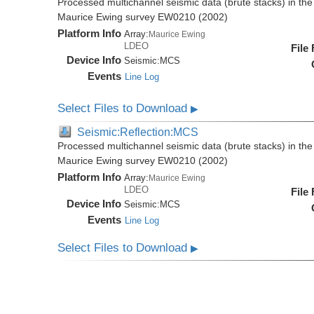
Processed multichannel seismic data (brute stacks) in the 
Maurice Ewing survey EW0210 (2002)
Platform Info
Array:
Maurice Ewing
LDEO
File
Device Info
Seismic:
MCS
Events
Line Log
Select Files to Download
▶
Seismic:Reflection:MCS
Processed multichannel seismic data (brute stacks) in the 
Maurice Ewing survey EW0210 (2002)
Platform Info
Array:
Maurice Ewing
LDEO
File
Device Info
Seismic:
MCS
Events
Line Log
Select Files to Download
▶