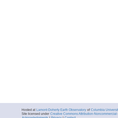
Hosted at
Lamont-Doherty Earth Observatory
of
Columbia Universi
Site licensed under
Creative Commons Attribution-Noncommercial-S
Acknowledgments
|
Privacy
|
Contact