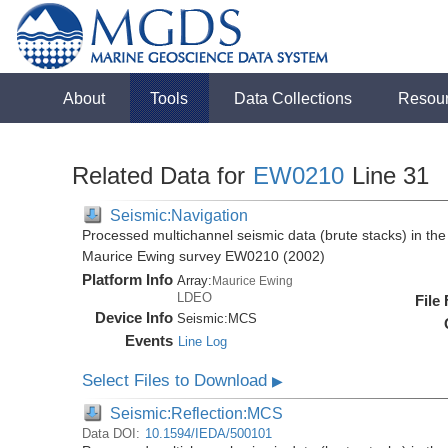
About
Tools
Data Collections
Resou
Related Data for
EW0210
Line 31
Seismic:Navigation
Processed multichannel seismic data (brute stacks) in the 
Maurice Ewing survey EW0210 (2002)
Platform Info
Array:
Maurice Ewing
LDEO
File
Device Info
Seismic:
MCS
Events
Line Log
Select Files to Download
▶
Seismic:Reflection:MCS
Data DOI:
10.1594/IEDA/500101