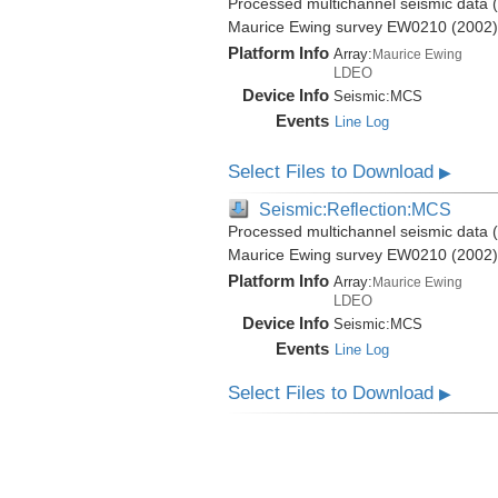
Processed multichannel seismic data (b
Maurice Ewing survey EW0210 (2002)
Platform Info
Array:
Maurice Ewing
LDEO
Device Info
Seismic:
MCS
Events
Line Log
Select Files to Download
▶
Seismic:Reflection:MCS
Processed multichannel seismic data (b
Maurice Ewing survey EW0210 (2002)
Platform Info
Array:
Maurice Ewing
LDEO
Device Info
Seismic:
MCS
Events
Line Log
Select Files to Download
▶