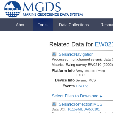
About
Tools
Data Collections
Resou
Related Data for
EW02
Seismic:Navigation
Processed multichannel seismic data (b
Maurice Ewing survey EW0210 (2002)
Platform Info
Array:
Maurice Ewing
LDEO
Device Info
Seismic:
MCS
Events
Line Log
Select Files to Download
▶
Seismic:Reflection:MCS
Data DOI:
10.1594/IEDA/500101