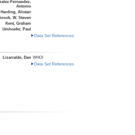
alez-Fernandez,
Antonio
Harding, Alistair
brook, W. Steven
Kent, Graham
Umhoefer, Paul
Data Set References
Lizarralde, Dan
WHOI
Data Set References