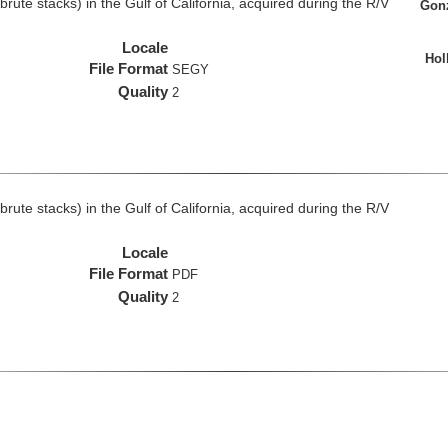
rute stacks) in the Gulf of California, acquired during the R/V
Gonz
Locale
Hol
File Format
SEGY
Quality
2
rute stacks) in the Gulf of California, acquired during the R/V
Locale
File Format
PDF
Quality
2