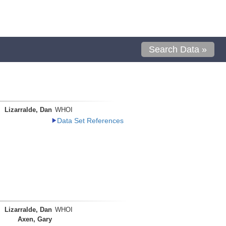
Search Data »
Lizarralde, Dan
WHOI
Data Set References
Lizarralde, Dan
WHOI
Axen, Gary