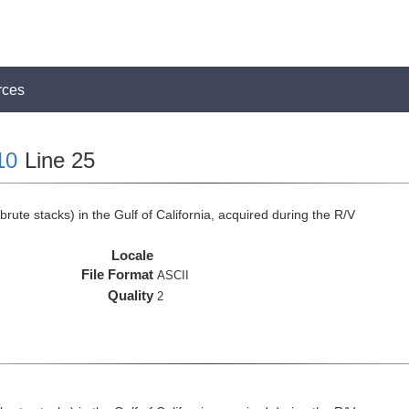
rces
10
Line 25
rute stacks) in the Gulf of California, acquired during the R/V
Locale
File Format
ASCII
Quality
2